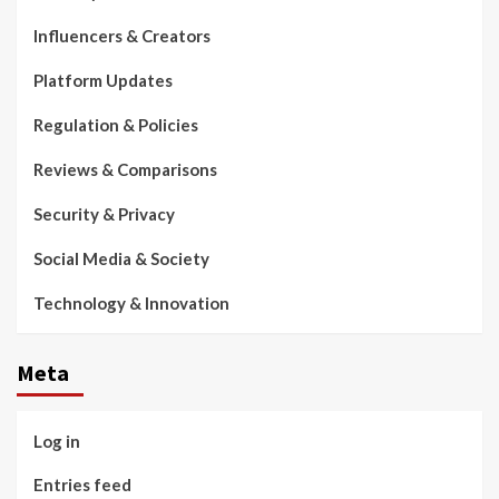
Influencers & Creators
Platform Updates
Regulation & Policies
Reviews & Comparisons
Security & Privacy
Social Media & Society
Technology & Innovation
Meta
Log in
Entries feed