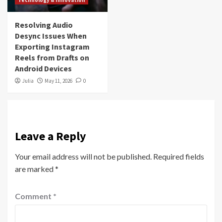
Resolving Audio
Desync Issues When
Exporting Instagram
Reels from Drafts on
Android Devices
Julia
May 11, 2026
0
Leave a Reply
Your email address will not be published.
Required fields
are marked
*
Comment
*