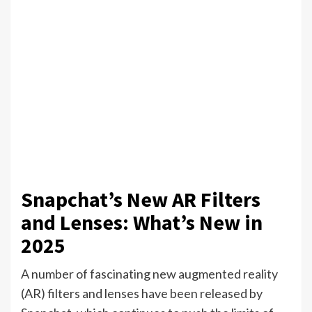
Snapchat’s New AR Filters
and Lenses: What’s New in
2025
A number of fascinating new augmented reality
(AR) filters and lenses have been released by