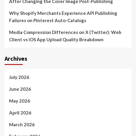
After Changing the Cover Image Post-Publishing
Why Shopify Merchants Experience API Publishing
Failures on Pinterest Auto-Catalogs
Media Compression Differences on X (Twitter): Web
Client vs iOS App Upload Quality Breakdown
Archives
July 2026
June 2026
May 2026
April 2026
March 2026