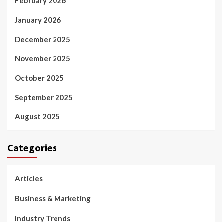
February 2026
January 2026
December 2025
November 2025
October 2025
September 2025
August 2025
Categories
Articles
Business & Marketing
Industry Trends