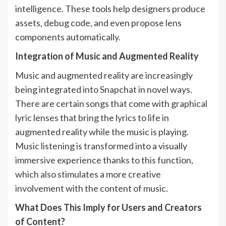
intelligence. These tools help designers produce
assets, debug code, and even propose lens
components automatically.
Integration of Music and Augmented Reality
Music and augmented reality are increasingly
being integrated into Snapchat in novel ways.
There are certain songs that come with graphical
lyric lenses that bring the lyrics to life in
augmented reality while the music is playing.
Music listening is transformed into a visually
immersive experience thanks to this function,
which also stimulates a more creative
involvement with the content of music.
What Does This Imply for Users and Creators
of Content?