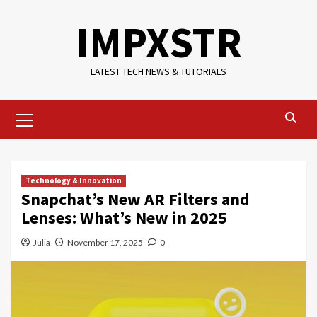
Skip
IMPXSTR
to
content
LATEST TECH NEWS & TUTORIALS
Primary
Menu
Technology & Innovation
Snapchat’s New AR Filters and
Lenses: What’s New in 2025
Julia
November 17, 2025
0