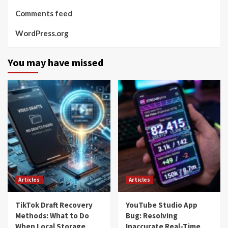
Comments feed
WordPress.org
You may have missed
Articles
Articles
TikTok Draft Recovery
YouTube Studio App
Methods: What to Do
Bug: Resolving
When Local Storage
Inaccurate Real-Time