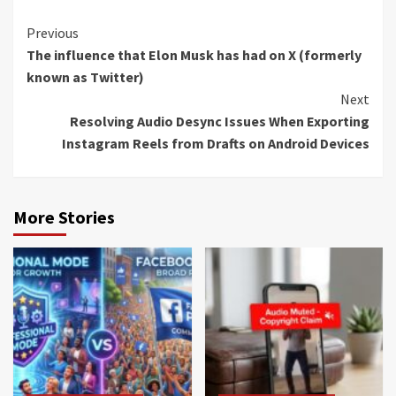
Continue
Previous
The influence that Elon Musk has had on X (formerly
Reading
known as Twitter)
Next
Resolving Audio Desync Issues When Exporting
Instagram Reels from Drafts on Android Devices
More Stories