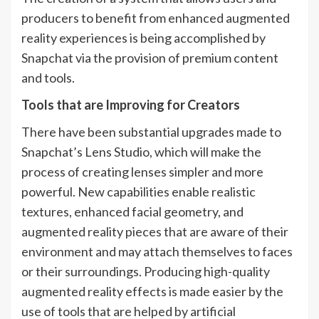
producers to benefit from enhanced augmented
reality experiences is being accomplished by
Snapchat via the provision of premium content
and tools.
Tools that are Improving for Creators
There have been substantial upgrades made to
Snapchat’s Lens Studio, which will make the
process of creating lenses simpler and more
powerful. New capabilities enable realistic
textures, enhanced facial geometry, and
augmented reality pieces that are aware of their
environment and may attach themselves to faces
or their surroundings. Producing high-quality
augmented reality effects is made easier by the
use of tools that are helped by artificial