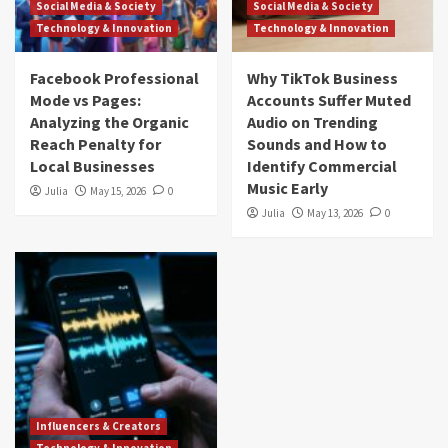
Social Media & Society
Social Media & Society
Technology & Innovation
Technology & Innovation
Facebook Professional
Why TikTok Business
Mode vs Pages:
Accounts Suffer Muted
Analyzing the Organic
Audio on Trending
Reach Penalty for
Sounds and How to
Local Businesses
Identify Commercial
Music Early
Julia
May 15, 2026
0
Julia
May 13, 2026
0
Influencers & Creators
Technology & Innovation