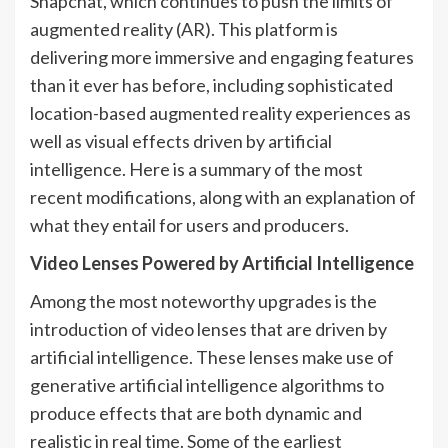
Snapchat, which continues to push the limits of
augmented reality (AR). This platform is
delivering more immersive and engaging features
than it ever has before, including sophisticated
location-based augmented reality experiences as
well as visual effects driven by artificial
intelligence. Here is a summary of the most
recent modifications, along with an explanation of
what they entail for users and producers.
Video Lenses Powered by Artificial Intelligence
Among the most noteworthy upgrades is the
introduction of video lenses that are driven by
artificial intelligence. These lenses make use of
generative artificial intelligence algorithms to
produce effects that are both dynamic and
realistic in real time. Some of the earliest