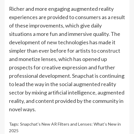
Richer and more engaging augmented reality
experiences are provided to consumers as a result
of these improvements, which give daily
situations a more fun and immersive quality. The
development of new technologies has made it
simpler than ever before for artists to construct
and monetize lenses, which has opened up
prospects for creative expression and further
professional development. Snapchat is continuing
to lead the way in the social augmented reality
sector by mixing artificial intelligence, augmented
reality, and content provided by the community in
novel ways.
Tags:
Snapchat’s New AR Filters and Lenses: What’s New in
2025