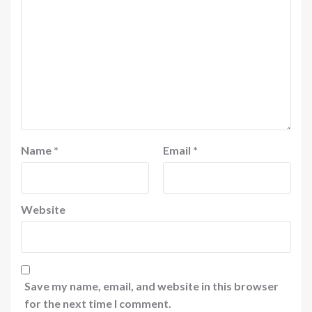
Name
*
Email
*
Website
Save my name, email, and website in this browser
for the next time I comment.