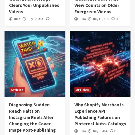
Clears Your Unpublished
View Counts on Older
Videos
Evergreen Videos
Julia
July 12, 2026
0
Julia
July 11, 2026
0
Articles
Articles
Diagnosing Sudden
Why Shopify Merchants
Reach Halts on
Experience API
Instagram Reels After
Publishing Failures on
Changing the Cover
Pinterest Auto-Catalogs
Image Post-Publishing
Julia
July 8, 2026
0