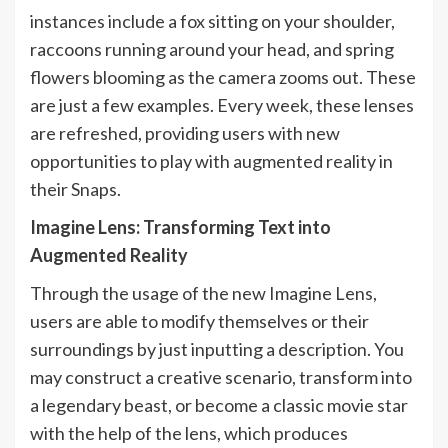
instances include a fox sitting on your shoulder,
raccoons running around your head, and spring
flowers blooming as the camera zooms out. These
are just a few examples. Every week, these lenses
are refreshed, providing users with new
opportunities to play with augmented reality in
their Snaps.
Imagine Lens: Transforming Text into
Augmented Reality
Through the usage of the new Imagine Lens,
users are able to modify themselves or their
surroundings by just inputting a description. You
may construct a creative scenario, transform into
a legendary beast, or become a classic movie star
with the help of the lens, which produces