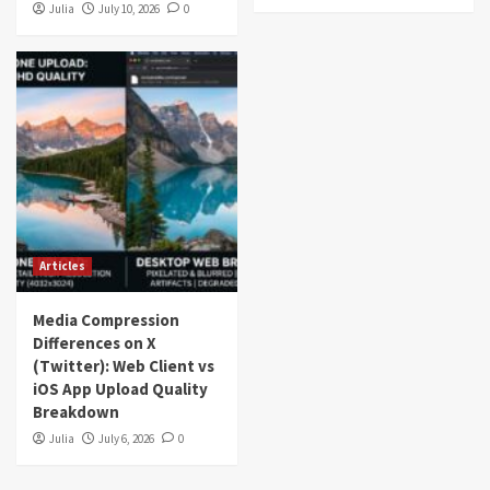
Julia
July 10, 2026
0
Articles
Media Compression
Differences on X
(Twitter): Web Client vs
iOS App Upload Quality
Breakdown
Julia
July 6, 2026
0