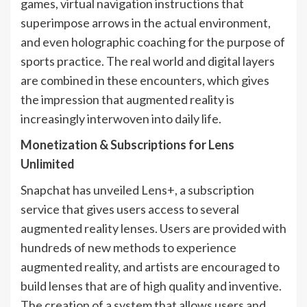
games, virtual navigation instructions that
superimpose arrows in the actual environment,
and even holographic coaching for the purpose of
sports practice. The real world and digital layers
are combined in these encounters, which gives
the impression that augmented reality is
increasingly interwoven into daily life.
Monetization & Subscriptions for Lens
Unlimited
Snapchat has unveiled Lens+, a subscription
service that gives users access to several
augmented reality lenses. Users are provided with
hundreds of new methods to experience
augmented reality, and artists are encouraged to
build lenses that are of high quality and inventive.
The creation of a system that allows users and