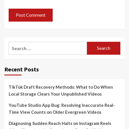
Search
for:
Recent Posts
TikTok Draft Recovery Methods: What to Do When
Local Storage Clears Your Unpublished Videos
YouTube Studio App Bug: Resolving Inaccurate Real-
Time View Counts on Older Evergreen Videos
Diagnosing Sudden Reach Halts on Instagram Reels