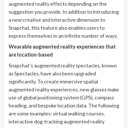
augmented reality effects depending on the
suggestion you provide. In addition to introducing
a new creative and interactive dimension to
Snapchat, this feature also enables users to
express themselves in an infinite number of ways.
Wearable augmented reality experiences that
are location-based
Snapchat’s augmented reality spectacles, known
as Spectacles, have also been upgraded
significantly. To create immersive spatial
augmented reality experiences, new glasses make
use of global positioning system (GPS), compass
heading, and bespoke location data. The following
are some examples: virtual walking courses,
interactive dog-tracking augmented reality