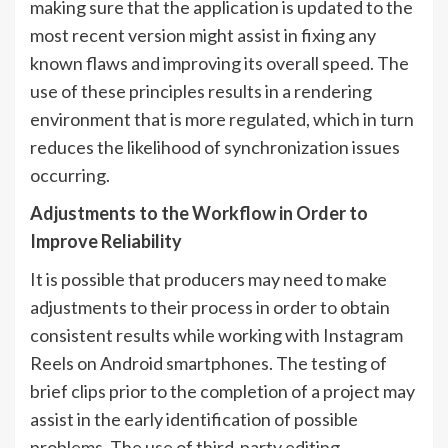
making sure that the application is updated to the
most recent version might assist in fixing any
known flaws and improving its overall speed. The
use of these principles results in a rendering
environment that is more regulated, which in turn
reduces the likelihood of synchronization issues
occurring.
Adjustments to the Workflow in Order to
Improve Reliability
It is possible that producers may need to make
adjustments to their process in order to obtain
consistent results while working with Instagram
Reels on Android smartphones. The testing of
brief clips prior to the completion of a project may
assist in the early identification of possible
problems. The use of third-party editing