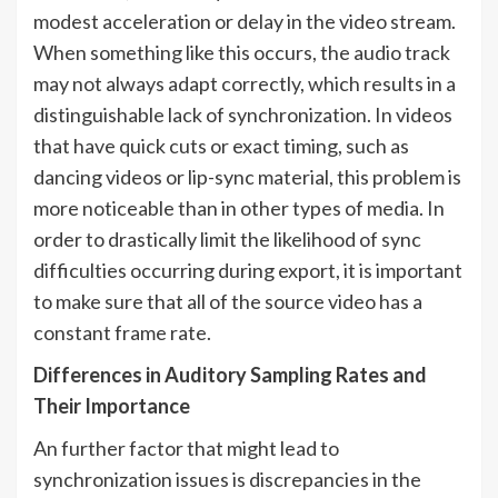
modest acceleration or delay in the video stream.
When something like this occurs, the audio track
may not always adapt correctly, which results in a
distinguishable lack of synchronization. In videos
that have quick cuts or exact timing, such as
dancing videos or lip-sync material, this problem is
more noticeable than in other types of media. In
order to drastically limit the likelihood of sync
difficulties occurring during export, it is important
to make sure that all of the source video has a
constant frame rate.
Differences in Auditory Sampling Rates and
Their Importance
An further factor that might lead to
synchronization issues is discrepancies in the