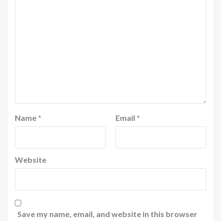
Name
*
Email
*
Website
Save my name, email, and website in this browser