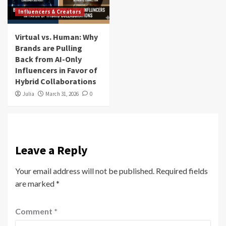
Influencers & Creators
Virtual vs. Human: Why
Brands are Pulling
Back from AI-Only
Influencers in Favor of
Hybrid Collaborations
Julia
March 31, 2026
0
Leave a Reply
Your email address will not be published.
Required fields
are marked
*
Comment
*