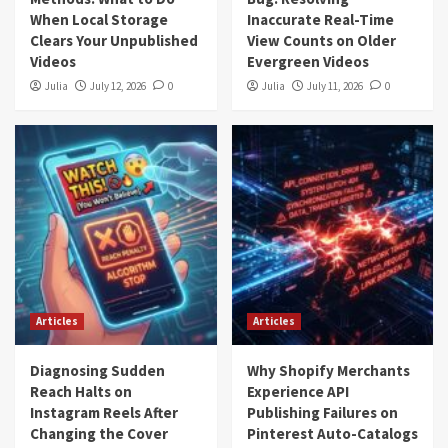
When Local Storage
Inaccurate Real-Time
Clears Your Unpublished
View Counts on Older
Videos
Evergreen Videos
Julia
July 12, 2026
0
Julia
July 11, 2026
0
Articles
Articles
Diagnosing Sudden
Why Shopify Merchants
Reach Halts on
Experience API
Instagram Reels After
Publishing Failures on
Changing the Cover
Pinterest Auto-Catalogs