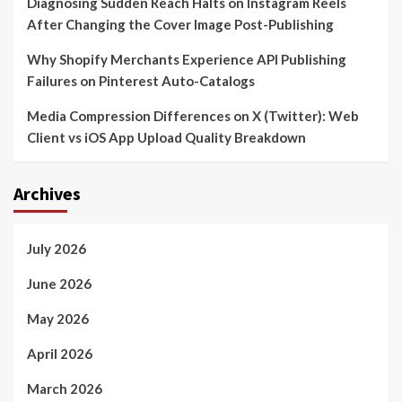
Diagnosing Sudden Reach Halts on Instagram Reels
After Changing the Cover Image Post-Publishing
Why Shopify Merchants Experience API Publishing
Failures on Pinterest Auto-Catalogs
Media Compression Differences on X (Twitter): Web
Client vs iOS App Upload Quality Breakdown
Archives
July 2026
June 2026
May 2026
April 2026
March 2026