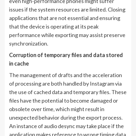
even high-performance phones might suffer
issues if the system resources are limited. Closing
applications that are not essential and ensuring
that the device is operating at its peak
performance while exporting may assist preserve
synchronization.
Corruption of temporary files and data stored
in cache
The management of drafts and the acceleration
of processing are both handled by Instagram via
the use of cached data and temporary files. These
files have the potential to become damaged or
obsolete over time, which might result in
unexpected behavior during the export process.
An instance of audio desync may take place if the
application makes reference to wrong timing data