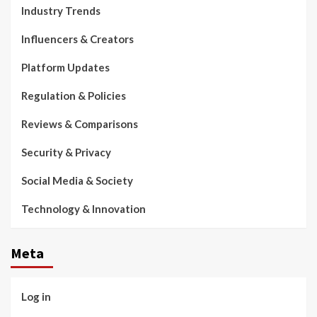
Industry Trends
Influencers & Creators
Platform Updates
Regulation & Policies
Reviews & Comparisons
Security & Privacy
Social Media & Society
Technology & Innovation
Meta
Log in