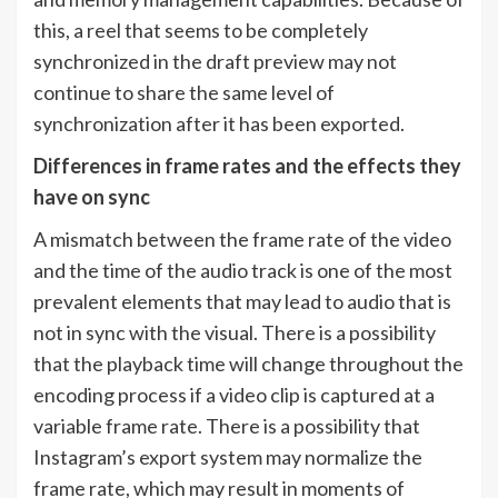
this, a reel that seems to be completely
synchronized in the draft preview may not
continue to share the same level of
synchronization after it has been exported.
Differences in frame rates and the effects they
have on sync
A mismatch between the frame rate of the video
and the time of the audio track is one of the most
prevalent elements that may lead to audio that is
not in sync with the visual. There is a possibility
that the playback time will change throughout the
encoding process if a video clip is captured at a
variable frame rate. There is a possibility that
Instagram’s export system may normalize the
frame rate, which may result in moments of