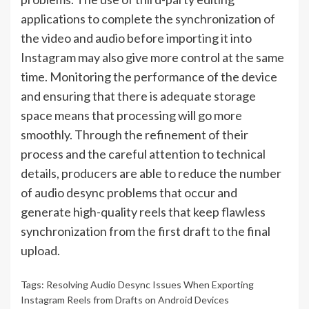
applications to complete the synchronization of
the video and audio before importing it into
Instagram may also give more control at the same
time. Monitoring the performance of the device
and ensuring that there is adequate storage
space means that processing will go more
smoothly. Through the refinement of their
process and the careful attention to technical
details, producers are able to reduce the number
of audio desync problems that occur and
generate high-quality reels that keep flawless
synchronization from the first draft to the final
upload.
Tags:
Resolving Audio Desync Issues When Exporting
Instagram Reels from Drafts on Android Devices