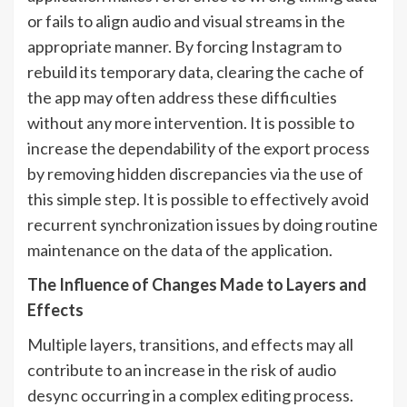
or fails to align audio and visual streams in the
appropriate manner. By forcing Instagram to
rebuild its temporary data, clearing the cache of
the app may often address these difficulties
without any more intervention. It is possible to
increase the dependability of the export process
by removing hidden discrepancies via the use of
this simple step. It is possible to effectively avoid
recurrent synchronization issues by doing routine
maintenance on the data of the application.
The Influence of Changes Made to Layers and
Effects
Multiple layers, transitions, and effects may all
contribute to an increase in the risk of audio
desync occurring in a complex editing process.