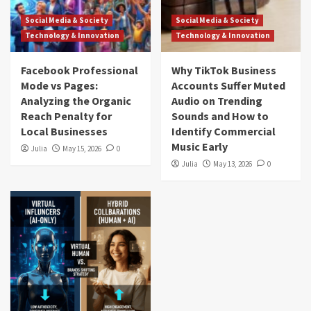
Social Media & Society
Social Media & Society
Technology & Innovation
Technology & Innovation
Facebook Professional
Why TikTok Business
Mode vs Pages:
Accounts Suffer Muted
Analyzing the Organic
Audio on Trending
Reach Penalty for
Sounds and How to
Local Businesses
Identify Commercial
Music Early
Julia
May 15, 2026
0
Julia
May 13, 2026
0