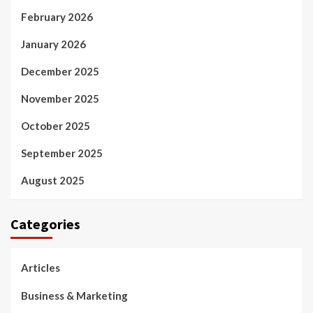
February 2026
January 2026
December 2025
November 2025
October 2025
September 2025
August 2025
Categories
Articles
Business & Marketing