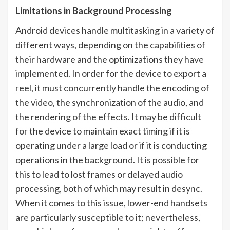
Limitations in Background Processing
Android devices handle multitasking in a variety of
different ways, depending on the capabilities of
their hardware and the optimizations they have
implemented. In order for the device to export a
reel, it must concurrently handle the encoding of
the video, the synchronization of the audio, and
the rendering of the effects. It may be difficult
for the device to maintain exact timing if it is
operating under a large load or if it is conducting
operations in the background. It is possible for
this to lead to lost frames or delayed audio
processing, both of which may result in desync.
When it comes to this issue, lower-end handsets
are particularly susceptible to it; nevertheless,