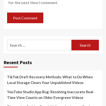
for the next time I comment.
Search
for:
Recent Posts
TikTok Draft Recovery Methods: What to Do When
Local Storage Clears Your Unpublished Videos
YouTube Studio App Bug: Resolving Inaccurate Real-
Time View Counts on Older Evergreen Videos