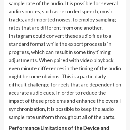
sample rate of the audio. It is possible for several
audio sources, such as recorded speech, music
tracks, and imported noises, to employ sampling
rates that are different from one another.
Instagram could convert these audio files to a
standard format while the export process is in
progress, which can result in some tiny timing
adjustments. When paired with video playback,
even minute differences in the timing of the audio
might become obvious. This is a particularly
difficult challenge for reels that are dependent on
accurate audio cues. In order to reduce the
impact of these problems and enhance the overall
synchronization, it is possible to keep the audio
sample rate uniform throughout all of the parts.
Performance Limitations of the Device and