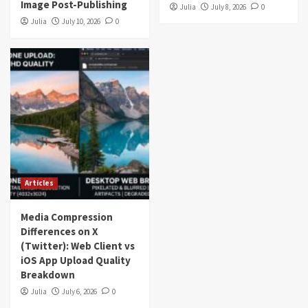
Image Post-Publishing
Julia
July 8, 2026
0
Julia
July 10, 2026
0
Articles
Media Compression
Differences on X
(Twitter): Web Client vs
iOS App Upload Quality
Breakdown
Julia
July 6, 2026
0