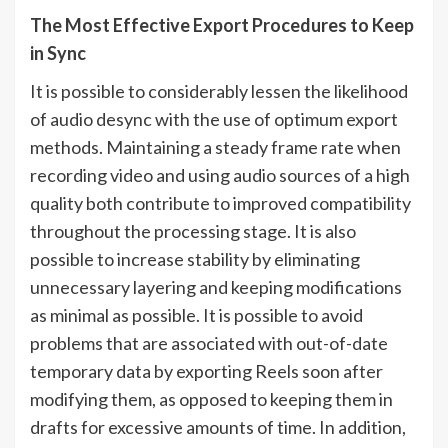
The Most Effective Export Procedures to Keep
in Sync
It is possible to considerably lessen the likelihood
of audio desync with the use of optimum export
methods. Maintaining a steady frame rate when
recording video and using audio sources of a high
quality both contribute to improved compatibility
throughout the processing stage. It is also
possible to increase stability by eliminating
unnecessary layering and keeping modifications
as minimal as possible. It is possible to avoid
problems that are associated with out-of-date
temporary data by exporting Reels soon after
modifying them, as opposed to keeping them in
drafts for excessive amounts of time. In addition,