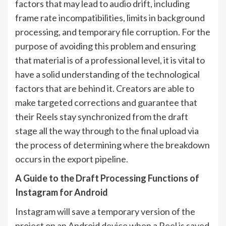
factors that may lead to audio drift, including
frame rate incompatibilities, limits in background
processing, and temporary file corruption. For the
purpose of avoiding this problem and ensuring
that material is of a professional level, it is vital to
have a solid understanding of the technological
factors that are behind it. Creators are able to
make targeted corrections and guarantee that
their Reels stay synchronized from the draft
stage all the way through to the final upload via
the process of determining where the breakdown
occurs in the export pipeline.
A Guide to the Draft Processing Functions of
Instagram for Android
Instagram will save a temporary version of the
project on an Android device when a Reel is saved