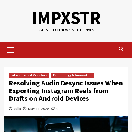
Skip
IMPXSTR
to
content
LATEST TECH NEWS & TUTORIALS
Primary
Menu
Influencers & Creators
Technology & Innovation
Resolving Audio Desync Issues When
Exporting Instagram Reels from
Drafts on Android Devices
Julia
May 11, 2026
0