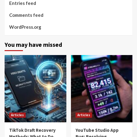
Entries feed
Comments feed
WordPress.org
You may have missed
Articles
Articles
TikTok Draft Recovery
YouTube Studio App
Methods: What to Do
Bug: Resolving