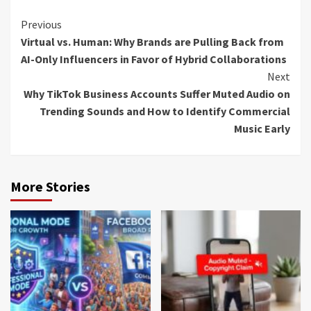
Continue
Previous
Virtual vs. Human: Why Brands are Pulling Back from
Reading
AI-Only Influencers in Favor of Hybrid Collaborations
Next
Why TikTok Business Accounts Suffer Muted Audio on
Trending Sounds and How to Identify Commercial
Music Early
More Stories