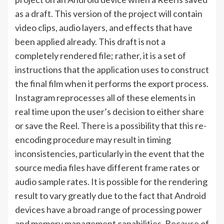
as a draft. This version of the project will contain
video clips, audio layers, and effects that have
been applied already. This draft is not a
completely rendered file; rather, it is a set of
instructions that the application uses to construct
the final film when it performs the export process.
Instagram reprocesses all of these elements in
real time upon the user’s decision to either share
or save the Reel. There is a possibility that this re-
encoding procedure may result in timing
inconsistencies, particularly in the event that the
source media files have different frame rates or
audio sample rates. It is possible for the rendering
result to vary greatly due to the fact that Android
devices have a broad range of processing power
and memory management capabilities. Because of