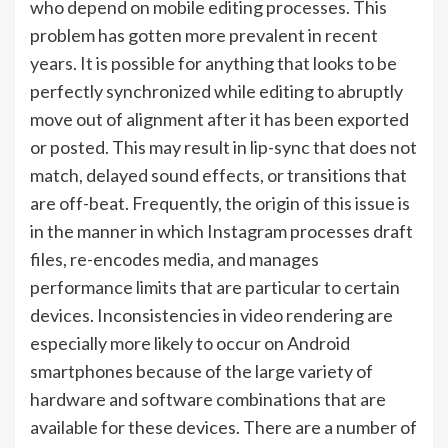
who depend on mobile editing processes. This
problem has gotten more prevalent in recent
years. It is possible for anything that looks to be
perfectly synchronized while editing to abruptly
move out of alignment after it has been exported
or posted. This may result in lip-sync that does not
match, delayed sound effects, or transitions that
are off-beat. Frequently, the origin of this issue is
in the manner in which Instagram processes draft
files, re-encodes media, and manages
performance limits that are particular to certain
devices. Inconsistencies in video rendering are
especially more likely to occur on Android
smartphones because of the large variety of
hardware and software combinations that are
available for these devices. There are a number of