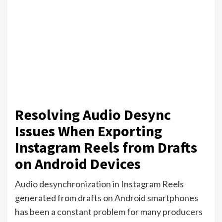
Resolving Audio Desync
Issues When Exporting
Instagram Reels from Drafts
on Android Devices
Audio desynchronization in Instagram Reels
generated from drafts on Android smartphones
has been a constant problem for many producers