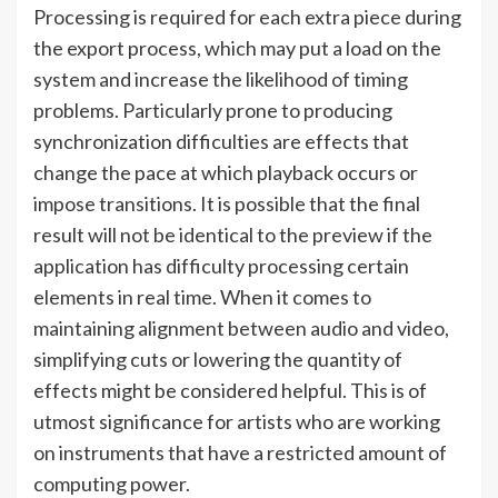
Processing is required for each extra piece during
the export process, which may put a load on the
system and increase the likelihood of timing
problems. Particularly prone to producing
synchronization difficulties are effects that
change the pace at which playback occurs or
impose transitions. It is possible that the final
result will not be identical to the preview if the
application has difficulty processing certain
elements in real time. When it comes to
maintaining alignment between audio and video,
simplifying cuts or lowering the quantity of
effects might be considered helpful. This is of
utmost significance for artists who are working
on instruments that have a restricted amount of
computing power.