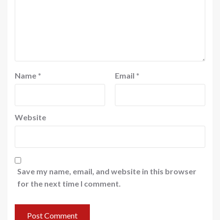
Name
*
Email
*
Website
Save my name, email, and website in this browser
for the next time I comment.