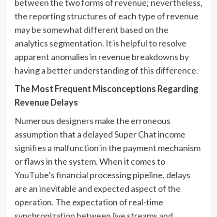
between the two forms of revenue; nevertheless,
the reporting structures of each type of revenue
may be somewhat different based on the
analytics segmentation. It is helpful to resolve
apparent anomalies in revenue breakdowns by
having a better understanding of this difference.
The Most Frequent Misconceptions Regarding
Revenue Delays
Numerous designers make the erroneous
assumption that a delayed Super Chat income
signifies a malfunction in the payment mechanism
or flaws in the system. When it comes to
YouTube’s financial processing pipeline, delays
are an inevitable and expected aspect of the
operation. The expectation of real-time
synchronization between live streams and