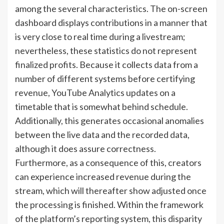
among the several characteristics. The on-screen
dashboard displays contributions in a manner that
is very close to real time during a livestream;
nevertheless, these statistics do not represent
finalized profits. Because it collects data from a
number of different systems before certifying
revenue, YouTube Analytics updates on a
timetable that is somewhat behind schedule.
Additionally, this generates occasional anomalies
between the live data and the recorded data,
although it does assure correctness.
Furthermore, as a consequence of this, creators
can experience increased revenue during the
stream, which will thereafter show adjusted once
the processing is finished. Within the framework
of the platform’s reporting system, this disparity