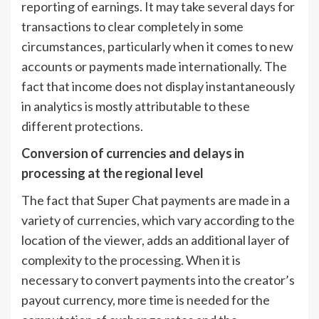
reporting of earnings. It may take several days for
transactions to clear completely in some
circumstances, particularly when it comes to new
accounts or payments made internationally. The
fact that income does not display instantaneously
in analytics is mostly attributable to these
different protections.
Conversion of currencies and delays in
processing at the regional level
The fact that Super Chat payments are made in a
variety of currencies, which vary according to the
location of the viewer, adds an additional layer of
complexity to the processing. When it is
necessary to convert payments into the creator’s
payout currency, more time is needed for the