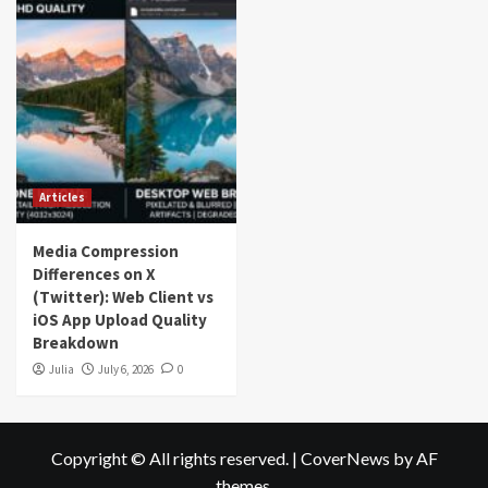
Articles
Media Compression
Differences on X
(Twitter): Web Client vs
iOS App Upload Quality
Breakdown
Julia
July 6, 2026
0
Copyright © All rights reserved.
|
CoverNews
by AF
themes.