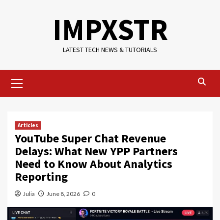
Skip
IMPXSTR
to
content
LATEST TECH NEWS & TUTORIALS
Primary
Menu
Articles
YouTube Super Chat Revenue
Delays: What New YPP Partners
Need to Know About Analytics
Reporting
Julia
June 8, 2026
0