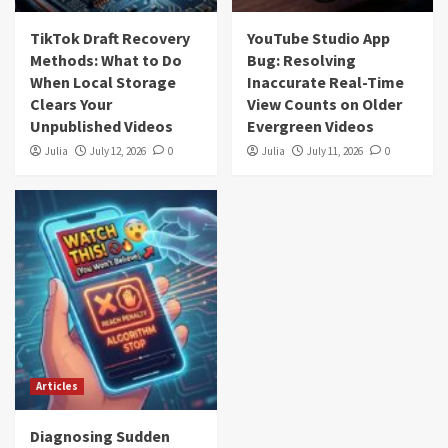
TikTok Draft Recovery
YouTube Studio App
Methods: What to Do
Bug: Resolving
When Local Storage
Inaccurate Real-Time
Clears Your
View Counts on Older
Unpublished Videos
Evergreen Videos
Julia
July 12, 2026
0
Julia
July 11, 2026
0
Articles
Diagnosing Sudden