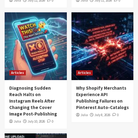
Julia
July 12, 2026
0
Julia
July 11, 2026
0
Articles
Articles
Diagnosing Sudden
Why Shopify Merchants
Reach Halts on
Experience API
Instagram Reels After
Publishing Failures on
Changing the Cover
Pinterest Auto-Catalogs
Image Post-Publishing
Julia
July 8, 2026
0
Julia
July 10, 2026
0