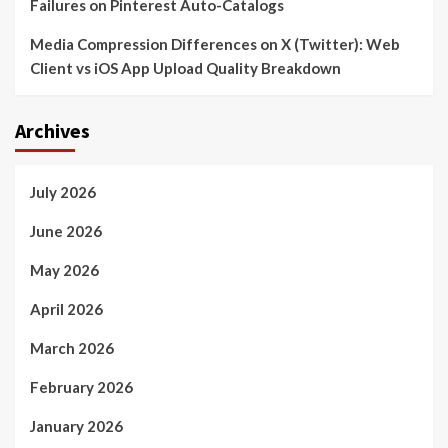
Failures on Pinterest Auto-Catalogs
Media Compression Differences on X (Twitter): Web
Client vs iOS App Upload Quality Breakdown
Archives
July 2026
June 2026
May 2026
April 2026
March 2026
February 2026
January 2026