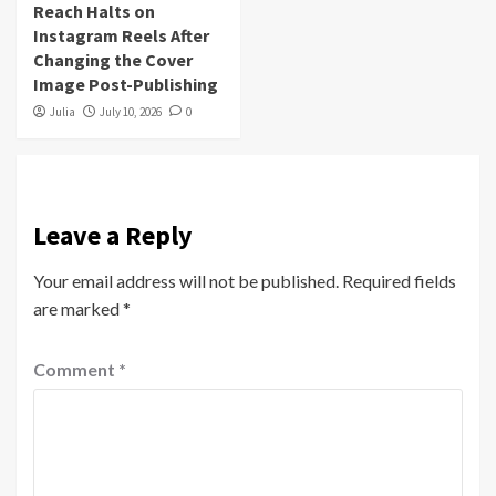
Reach Halts on
Instagram Reels After
Changing the Cover
Image Post-Publishing
Julia
July 10, 2026
0
Leave a Reply
Your email address will not be published.
Required fields
are marked
*
Comment
*