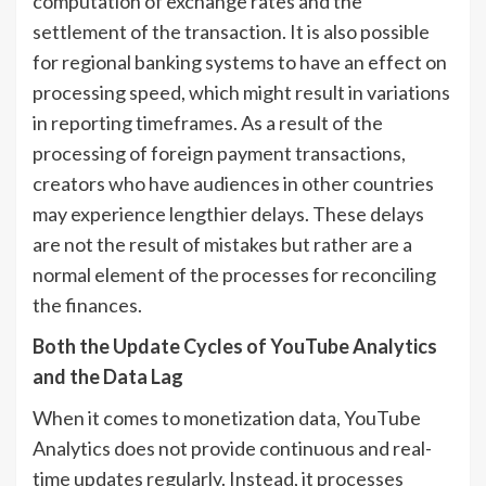
computation of exchange rates and the
settlement of the transaction. It is also possible
for regional banking systems to have an effect on
processing speed, which might result in variations
in reporting timeframes. As a result of the
processing of foreign payment transactions,
creators who have audiences in other countries
may experience lengthier delays. These delays
are not the result of mistakes but rather are a
normal element of the processes for reconciling
the finances.
Both the Update Cycles of YouTube Analytics
and the Data Lag
When it comes to monetization data, YouTube
Analytics does not provide continuous and real-
time updates regularly. Instead, it processes