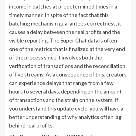
income in batches at predetermined times in a
timely manner. In spite of the fact that this
batching mechanism guarantees correctness, it
causes a delay between the real profits and the
visible reporting. The Super Chat data is often
one of the metrics that is finalized at the very end
of the process since it involves both the
verification of transactions and the reconciliation
of live streams. As a consequence of this, creators
can experience delays that range from a few
hours to several days, depending on the amount
of transactions and the strain on the system. If
you understand this update cycle, you will have a
better understanding of why analytics often lag
behind real profits.