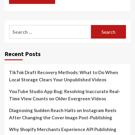
Search
for:
Recent Posts
TikTok Draft Recovery Methods: What to Do When
Local Storage Clears Your Unpublished Videos
YouTube Studio App Bug: Resolving Inaccurate Real-
Time View Counts on Older Evergreen Videos
Diagnosing Sudden Reach Halts on Instagram Reels
After Changing the Cover Image Post-Publishing
Why Shopify Merchants Experience API Publishing