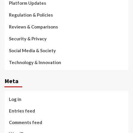
Platform Updates
Regulation & Policies
Reviews & Comparisons
Security & Privacy
Social Media & Society
Technology & Innovation
Meta
Log in
Entries feed
Comments feed