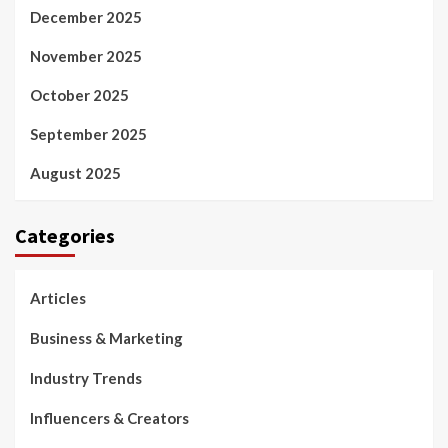
December 2025
November 2025
October 2025
September 2025
August 2025
Categories
Articles
Business & Marketing
Industry Trends
Influencers & Creators