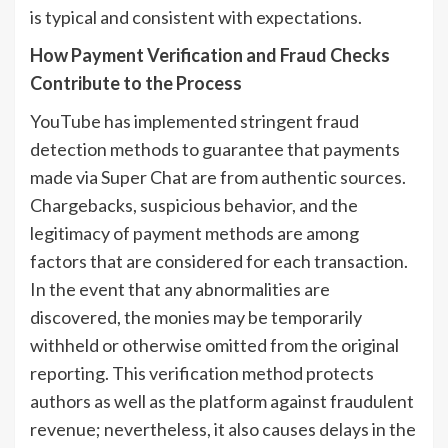
is typical and consistent with expectations.
How Payment Verification and Fraud Checks
Contribute to the Process
YouTube has implemented stringent fraud
detection methods to guarantee that payments
made via Super Chat are from authentic sources.
Chargebacks, suspicious behavior, and the
legitimacy of payment methods are among
factors that are considered for each transaction.
In the event that any abnormalities are
discovered, the monies may be temporarily
withheld or otherwise omitted from the original
reporting. This verification method protects
authors as well as the platform against fraudulent
revenue; nevertheless, it also causes delays in the