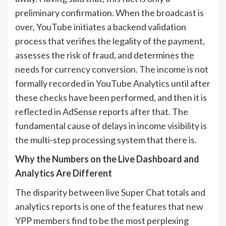
preliminary confirmation. When the broadcast is
over, YouTube initiates a backend validation
process that verifies the legality of the payment,
assesses the risk of fraud, and determines the
needs for currency conversion. The income is not
formally recorded in YouTube Analytics until after
these checks have been performed, and then it is
reflected in AdSense reports after that. The
fundamental cause of delays in income visibility is
the multi-step processing system that there is.
Why the Numbers on the Live Dashboard and
Analytics Are Different
The disparity between live Super Chat totals and
analytics reports is one of the features that new
YPP members find to be the most perplexing