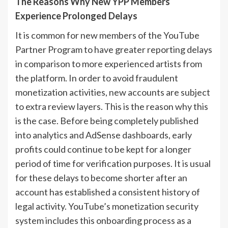
The Reasons Why New YPP Members
Experience Prolonged Delays
It is common for new members of the YouTube
Partner Program to have greater reporting delays
in comparison to more experienced artists from
the platform. In order to avoid fraudulent
monetization activities, new accounts are subject
to extra review layers. This is the reason why this
is the case. Before being completely published
into analytics and AdSense dashboards, early
profits could continue to be kept for a longer
period of time for verification purposes. It is usual
for these delays to become shorter after an
account has established a consistent history of
legal activity. YouTube’s monetization security
system includes this onboarding process as a