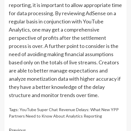
reporting, it is important to allow appropriate time
for data processing. By reviewing AdSense on a
regular basis in conjunction with YouTube
Analytics, one may get a comprehensive
perspective of profits after the settlement
process is over. A further point to consider is the
need of avoiding making financial assumptions
based only on the totals of live streams. Creators
are able to better manage expectations and
analyze monetization data with higher accuracy if
they have a better knowledge of the delay
structure and monitor trends over time.
Tags:
YouTube Super Chat Revenue Delays: What New YPP
Partners Need to Know About Analytics Reporting
Previous