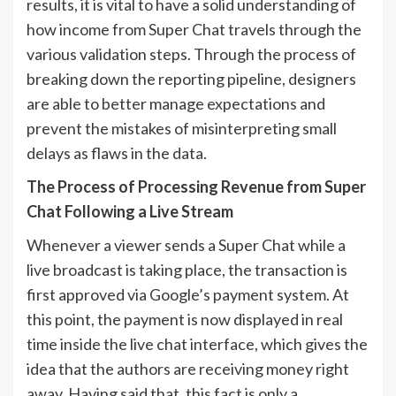
results, it is vital to have a solid understanding of
how income from Super Chat travels through the
various validation steps. Through the process of
breaking down the reporting pipeline, designers
are able to better manage expectations and
prevent the mistakes of misinterpreting small
delays as flaws in the data.
The Process of Processing Revenue from Super
Chat Following a Live Stream
Whenever a viewer sends a Super Chat while a
live broadcast is taking place, the transaction is
first approved via Google’s payment system. At
this point, the payment is now displayed in real
time inside the live chat interface, which gives the
idea that the authors are receiving money right
away. Having said that, this fact is only a