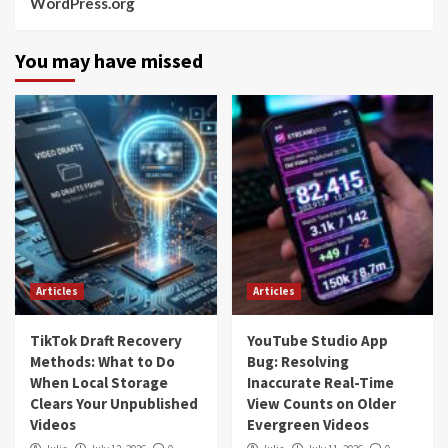
WordPress.org
You may have missed
Articles
Articles
TikTok Draft Recovery
YouTube Studio App
Methods: What to Do
Bug: Resolving
When Local Storage
Inaccurate Real-Time
Clears Your Unpublished
View Counts on Older
Videos
Evergreen Videos