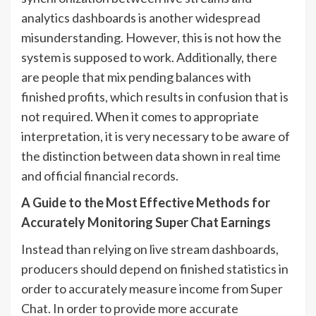
analytics dashboards is another widespread
misunderstanding. However, this is not how the
system is supposed to work. Additionally, there
are people that mix pending balances with
finished profits, which results in confusion that is
not required. When it comes to appropriate
interpretation, it is very necessary to be aware of
the distinction between data shown in real time
and official financial records.
A Guide to the Most Effective Methods for
Accurately Monitoring Super Chat Earnings
Instead than relying on live stream dashboards,
producers should depend on finished statistics in
order to accurately measure income from Super
Chat. In order to provide more accurate