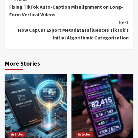
Continue
Fixing TikTok Auto-Caption Misalignment on Long-
Reading
Form Vertical Videos
Next
How CapCut Export Metadata Influences TikTok’s
Initial Algorithmic Categorization
More Stories
Articles
Articles