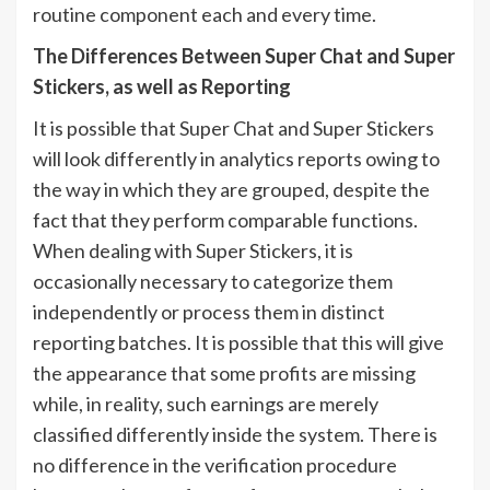
routine component each and every time.
The Differences Between Super Chat and Super
Stickers, as well as Reporting
It is possible that Super Chat and Super Stickers
will look differently in analytics reports owing to
the way in which they are grouped, despite the
fact that they perform comparable functions.
When dealing with Super Stickers, it is
occasionally necessary to categorize them
independently or process them in distinct
reporting batches. It is possible that this will give
the appearance that some profits are missing
while, in reality, such earnings are merely
classified differently inside the system. There is
no difference in the verification procedure