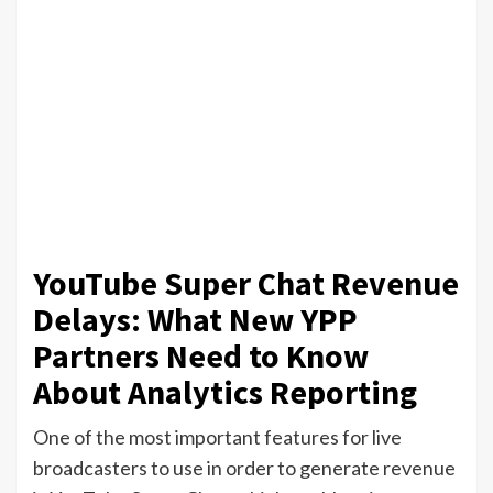
YouTube Super Chat Revenue
Delays: What New YPP
Partners Need to Know
About Analytics Reporting
One of the most important features for live
broadcasters to use in order to generate revenue