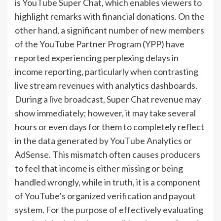
is YouTube Super Chat, which enables viewers to
highlight remarks with financial donations. On the
other hand, a significant number of new members
of the YouTube Partner Program (YPP) have
reported experiencing perplexing delays in
income reporting, particularly when contrasting
live stream revenues with analytics dashboards.
During a live broadcast, Super Chat revenue may
show immediately; however, it may take several
hours or even days for them to completely reflect
in the data generated by YouTube Analytics or
AdSense. This mismatch often causes producers
to feel that income is either missing or being
handled wrongly, while in truth, it is a component
of YouTube’s organized verification and payout
system. For the purpose of effectively evaluating