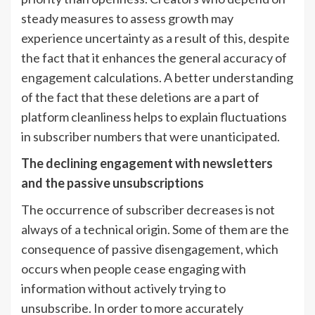
steady measures to assess growth may
experience uncertainty as a result of this, despite
the fact that it enhances the general accuracy of
engagement calculations. A better understanding
of the fact that these deletions are a part of
platform cleanliness helps to explain fluctuations
in subscriber numbers that were unanticipated.
The declining engagement with newsletters
and the passive unsubscriptions
The occurrence of subscriber decreases is not
always of a technical origin. Some of them are the
consequence of passive disengagement, which
occurs when people cease engaging with
information without actively trying to
unsubscribe. In order to more accurately