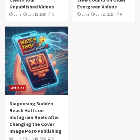
Unpublished Videos
Evergreen Videos
Julia
July 12, 2026
0
Julia
July 11, 2026
0
Articles
Diagnosing Sudden
Reach Halts on
Instagram Reels After
Changing the Cover
Image Post-Publishing
Julia
July 10, 2026
0