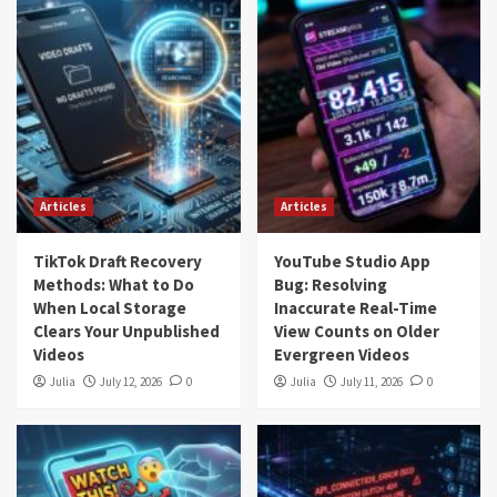
Articles
Articles
TikTok Draft Recovery
YouTube Studio App
Methods: What to Do
Bug: Resolving
When Local Storage
Inaccurate Real-Time
Clears Your Unpublished
View Counts on Older
Videos
Evergreen Videos
Julia
July 12, 2026
0
Julia
July 11, 2026
0