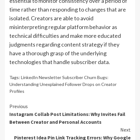
essential to monitor consistency over a period of
time rather than responding to changes that are
isolated. Creators are able to avoid
misinterpreting regular platform behavior as
technical difficulties and make more educated
judgments regarding content strategy if they
have a thorough grasp of the underlying
technologies that handle subscriber data.
Tags:
LinkedIn Newsletter Subscriber Churn Bugs:
Understanding Unexplained Follower Drops on Creator
Profiles
Continue
Previous
Instagram Collab Post Limitations: Why Invites Fail
Reading
Between Creator and Personal Accounts
Next
Pinterest Idea Pin Link Tracking Errors: Why Google