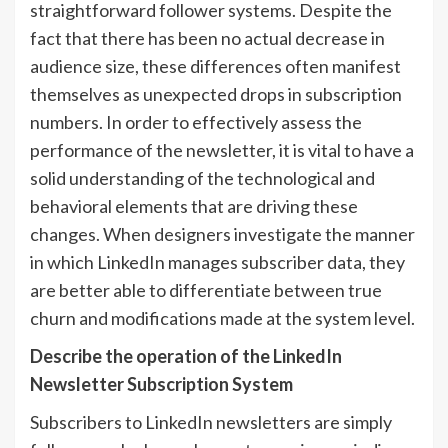
straightforward follower systems. Despite the
fact that there has been no actual decrease in
audience size, these differences often manifest
themselves as unexpected drops in subscription
numbers. In order to effectively assess the
performance of the newsletter, it is vital to have a
solid understanding of the technological and
behavioral elements that are driving these
changes. When designers investigate the manner
in which LinkedIn manages subscriber data, they
are better able to differentiate between true
churn and modifications made at the system level.
Describe the operation of the LinkedIn
Newsletter Subscription System
Subscribers to LinkedIn newsletters are simply