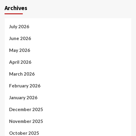
Archives
July 2026
June 2026
May 2026
April 2026
March 2026
February 2026
January 2026
December 2025
November 2025
October 2025