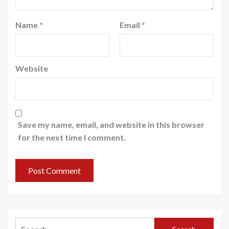
Name
*
Email
*
Website
Save my name, email, and website in this browser
for the next time I comment.
Search