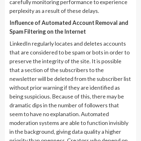
carefully monitoring performance to experience
perplexity as a result of these delays.
Influence of Automated Account Removal and
Spam Filtering on the Internet
LinkedIn regularly locates and deletes accounts
that are considered to be spam or bots in order to
preserve the integrity of the site. It is possible
that a section of the subscribers to the
newsletter will be deleted from the subscriber list
without prior warning if they are identified as
being suspicious. Because of this, there may be
dramatic dips in the number of followers that
seem to have no explanation. Automated
moderation systems are able to function invisibly
in the background, giving data quality a higher
priority than openness. Creators who depend on