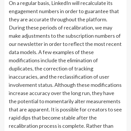
On a regular basis, LinkedIn will recalculate its
engagement numbers in order to guarantee that
they are accurate throughout the platform.
During these periods of recalibration, we may
make adjustments to the subscription numbers of
our newsletter in order to reflect the most recent
data models. A few examples of these
modifications include the elimination of
duplicates, the correction of tracking
inaccuracies, and the reclassification of user
involvement status. Although these modifications
increase accuracy over the long run, they have
the potential to momentarily alter measurements
that are apparent. It is possible for creators to see
rapid dips that become stable after the
recalibration process is complete. Rather than