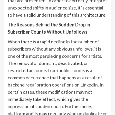
that are presented. In order to correctly interpret
unexpected shifts in audience size, it is essential
to have a solid understanding of this architecture.
The Reasons Behind the Sudden Drop in
Subscriber Counts Without Unfollows
When there is a rapid decline in the number of
subscribers without any obvious unfollows, it is
one of the most perplexing concerns for artists.
The removal of dormant, deactivated, or
restricted accounts from public counts is a
common occurrence that happens as a result of
backend recalibration operations on LinkedIn. In
certain cases, these modifications may not
immediately take effect, which gives the
impression of sudden churn. Furthermore,
platform audits may regularly wipe up duplicate or