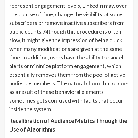
represent engagement levels, LinkedIn may, over
the course of time, change the visibility of some
subscribers or remove inactive subscribers from
public counts. Although this procedure is often
slow, it might give the impression of being quick
when many modifications are given at the same
time. In addition, users have the ability to cancel
alerts or minimize platform engagement, which
essentially removes them from the pool of active
audience members. The natural churn that occurs
as a result of these behavioral elements
sometimes gets confused with faults that occur
inside the system.
Recalibration of Audience Metrics Through the
Use of Algorithms