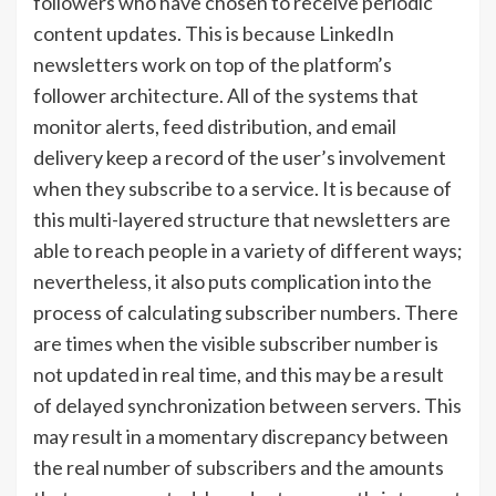
followers who have chosen to receive periodic
content updates. This is because LinkedIn
newsletters work on top of the platform’s
follower architecture. All of the systems that
monitor alerts, feed distribution, and email
delivery keep a record of the user’s involvement
when they subscribe to a service. It is because of
this multi-layered structure that newsletters are
able to reach people in a variety of different ways;
nevertheless, it also puts complication into the
process of calculating subscriber numbers. There
are times when the visible subscriber number is
not updated in real time, and this may be a result
of delayed synchronization between servers. This
may result in a momentary discrepancy between
the real number of subscribers and the amounts