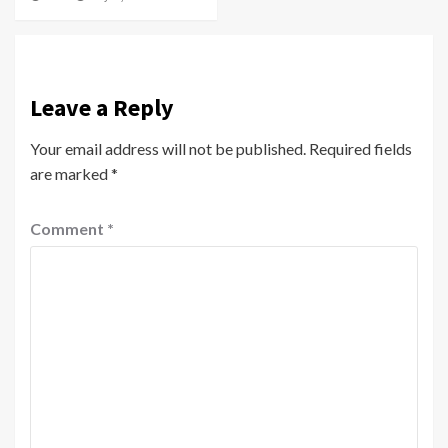
Leave a Reply
Your email address will not be published.
Required fields
are marked
*
Comment
*