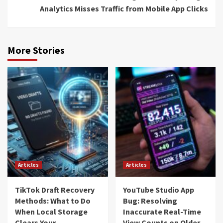
Analytics Misses Traffic from Mobile App Clicks
More Stories
Articles
Articles
TikTok Draft Recovery
YouTube Studio App
Methods: What to Do
Bug: Resolving
When Local Storage
Inaccurate Real-Time
Clears Your
View Counts on Older