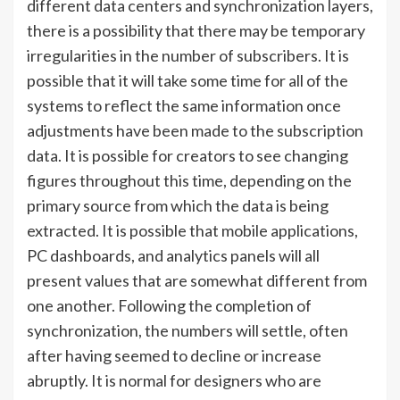
different data centers and synchronization layers,
there is a possibility that there may be temporary
irregularities in the number of subscribers. It is
possible that it will take some time for all of the
systems to reflect the same information once
adjustments have been made to the subscription
data. It is possible for creators to see changing
figures throughout this time, depending on the
primary source from which the data is being
extracted. It is possible that mobile applications,
PC dashboards, and analytics panels will all
present values that are somewhat different from
one another. Following the completion of
synchronization, the numbers will settle, often
after having seemed to decline or increase
abruptly. It is normal for designers who are