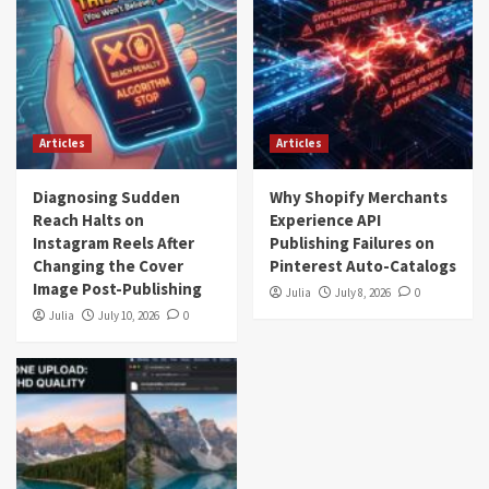
Articles
Articles
Diagnosing Sudden
Why Shopify Merchants
Reach Halts on
Experience API
Instagram Reels After
Publishing Failures on
Changing the Cover
Pinterest Auto-Catalogs
Image Post-Publishing
Julia
July 8, 2026
0
Julia
July 10, 2026
0