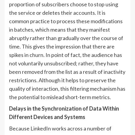
proportion of subscribers choose to stop using
the service or deletes their accounts. It is
common practice to process these modifications
in batches, which means that they manifest
abruptly rather than gradually over the course of
time. This gives the impression that there are
spikes in churn. In point of fact, the audience has
not voluntarily unsubscribed; rather, they have
been removed from the list as a result of inactivity
restrictions. Although it helps to preserve the
quality of interaction, this filtering mechanism has
the potential to mislead short-term metrics.
Delays in the Synchronization of Data Within
Different Devices and Systems
Because LinkedIn works across a number of