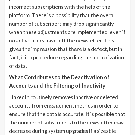
incorrect subscriptions with the help of the
platform. There is a possibility that the overall
number of subscribers may drop significantly
when these adjustments are implemented, even if
no active users have left the newsletter. This
gives the impression that there is a defect, but in
fact, it is a procedure regarding the normalization
of data.
What Contributes to the Deactivation of
Accounts and the Filtering of Inactivity
LinkedIn routinely removes inactive or deleted
accounts from engagement metrics in order to
ensure that the data is accurate. It is possible that
the number of subscribers to the newsletter may
decrease during system upgrades if a sizeable