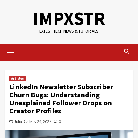
Skip
IMPXSTR
to
content
LATEST TECH NEWS & TUTORIALS
Primary
Menu
Articles
LinkedIn Newsletter Subscriber
Churn Bugs: Understanding
Unexplained Follower Drops on
Creator Profiles
Julia
May 24, 2026
0