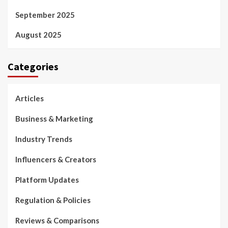
September 2025
August 2025
Categories
Articles
Business & Marketing
Industry Trends
Influencers & Creators
Platform Updates
Regulation & Policies
Reviews & Comparisons