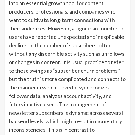
into an essential growth tool for content
producers, professionals, and companies who
want to cultivate long-term connections with
their audiences. However, a significant number of
users have reported unexpected and inexplicable
declines in the number of subscribers, often
without any discernible activity such as unfollows
or changes in content. It is usual practice to refer
to these swings as “subscriber churn problems,”
but the truth is more complicated and connects to
the manner in which LinkedIn synchronizes
follower data, analyzes account activity, and
filters inactive users. The management of
newsletter subscribers is dynamic across several
backend levels, which might result in momentary
inconsistencies. This is in contrast to