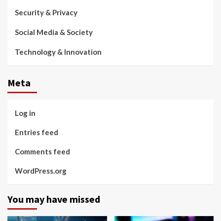
Security & Privacy
Social Media & Society
Technology & Innovation
Meta
Log in
Entries feed
Comments feed
WordPress.org
You may have missed