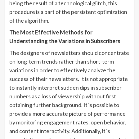
being the result of a technological glitch, this
procedure is a part of the persistent optimization
of the algorithm.
The Most Effective Methods for
Understanding the Variations in Subscribers
The designers of newsletters should concentrate
on long-term trends rather than short-term
variations in order to effectively analyze the
success of their newsletters. It is not appropriate
to instantly interpret sudden dips in subscriber
numbers as a loss of viewership without first
obtaining further background. It is possible to
provide a more accurate picture of performance
by monitoring engagement rates, open behavior,
and content interactivity. Additionally, it is