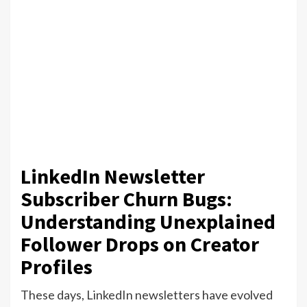
LinkedIn Newsletter
Subscriber Churn Bugs:
Understanding Unexplained
Follower Drops on Creator
Profiles
These days, LinkedIn newsletters have evolved