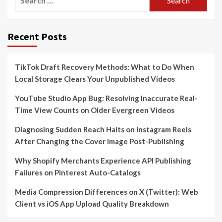
for:
Recent Posts
TikTok Draft Recovery Methods: What to Do When
Local Storage Clears Your Unpublished Videos
YouTube Studio App Bug: Resolving Inaccurate Real-
Time View Counts on Older Evergreen Videos
Diagnosing Sudden Reach Halts on Instagram Reels
After Changing the Cover Image Post-Publishing
Why Shopify Merchants Experience API Publishing
Failures on Pinterest Auto-Catalogs
Media Compression Differences on X (Twitter): Web
Client vs iOS App Upload Quality Breakdown