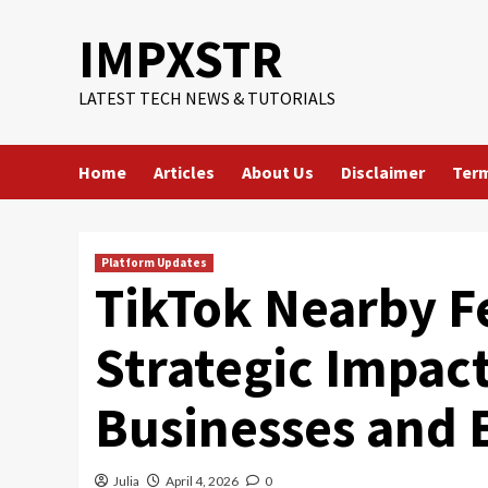
Skip
IMPXSTR
to
content
LATEST TECH NEWS & TUTORIALS
Home
Articles
About Us
Disclaimer
Term
Platform Updates
TikTok Nearby F
Strategic Impact
Businesses and 
Julia
April 4, 2026
0