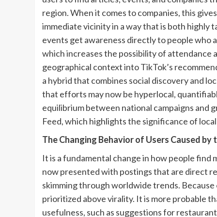
region. When it comes to companies, this give
immediate vicinity in a way that is both highly
events get awareness directly to people who ar
which increases the possibility of attendance
geographical context into TikTok’s recommendat
a hybrid that combines social discovery and loca
that efforts may now be hyperlocal, quantifiab
equilibrium between national campaigns and g
Feed, which highlights the significance of local 
The Changing Behavior of Users Caused by 
It is a fundamental change in how people find 
now presented with postings that are direct re
skimming through worldwide trends. Because of 
prioritized above virality. It is more probable 
usefulness, such as suggestions for restaurants,