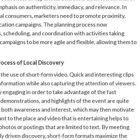
mphasis on authenticity, immediacy, and relevance. In
cal consumers, marketers need to promote proximity,
cation campaigns. The planning process now
 scheduling, and coordination with activities taking
 campaigns to be more agile and flexible, allowing them to
ocess of Local Discovery
the use of short-form video. Quick and interesting clips
information while also capturing the attention of viewers.
ly engaging in order to take advantage of the fast
 demonstrations, and highlights of the event are quite
ate both awareness and interest, which may then motivate
ant to the place and video that is entertaining helps to
hotos or postings that are limited to text. By meeting
lly driven discovery, short-form formats maximize the