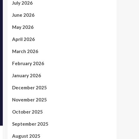
July 2026
June 2026
May 2026
April 2026
March 2026
February 2026
January 2026
December 2025
November 2025
October 2025
September 2025
August 2025