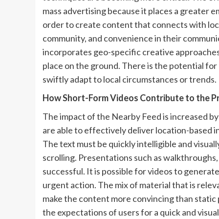
mass advertising because it places a greater e
order to create content that connects with lo
community, and convenience in their communi
incorporates geo-specific creative approaches,
place on the ground. There is the potential for
swiftly adapt to local circumstances or trends.
How Short-Form Videos Contribute to the Pr
The impact of the Nearby Feed is increased by 
are able to effectively deliver location-based 
The text must be quickly intelligible and visual
scrolling. Presentations such as walkthroughs,
successful. It is possible for videos to gener
urgent action. The mix of material that is relev
make the content more convincing than static p
the expectations of users for a quick and visua