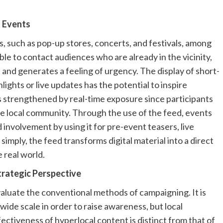
f Events
s, such as pop-up stores, concerts, and festivals, among
le to contact audiences who are already in the vicinity,
 and generates a feeling of urgency. The display of short-
ights or live updates has the potential to inspire
s strengthened by real-time exposure since participants
the local community. Through the use of the feed, events
involvement by using it for pre-event teasers, live
simply, the feed transforms digital material into a direct
e real world.
trategic Perspective
valuate the conventional methods of campaigning. It is
dwide scale in order to raise awareness, but local
ectiveness of hyperlocal content is distinct from that of