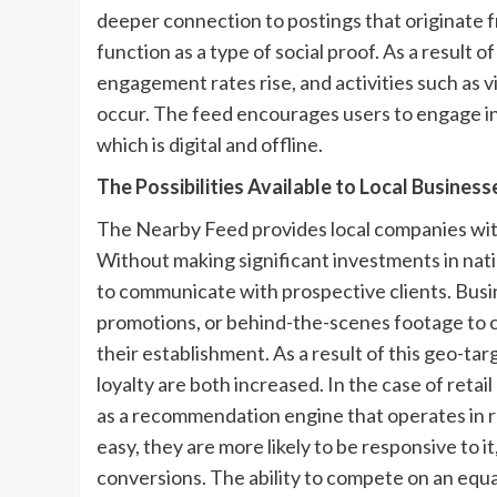
deeper connection to postings that originate f
function as a type of social proof. As a result 
engagement rates rise, and activities such as v
occur. The feed encourages users to engage in 
which is digital and offline.
The Possibilities Available to Local Business
The Nearby Feed provides local companies with
Without making significant investments in nati
to communicate with prospective clients. Busin
promotions, or behind-the-scenes footage to c
their establishment. As a result of this geo
loyalty are both increased. In the case of retai
as a recommendation engine that operates in r
easy, they are more likely to be responsive to it
conversions. The ability to compete on an equa