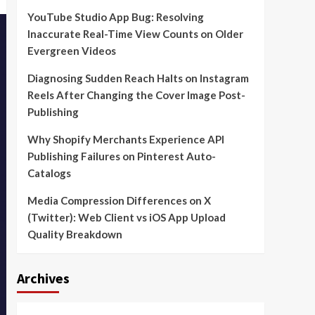
YouTube Studio App Bug: Resolving
Inaccurate Real-Time View Counts on Older
Evergreen Videos
Diagnosing Sudden Reach Halts on Instagram
Reels After Changing the Cover Image Post-
Publishing
Why Shopify Merchants Experience API
Publishing Failures on Pinterest Auto-
Catalogs
Media Compression Differences on X
(Twitter): Web Client vs iOS App Upload
Quality Breakdown
Archives