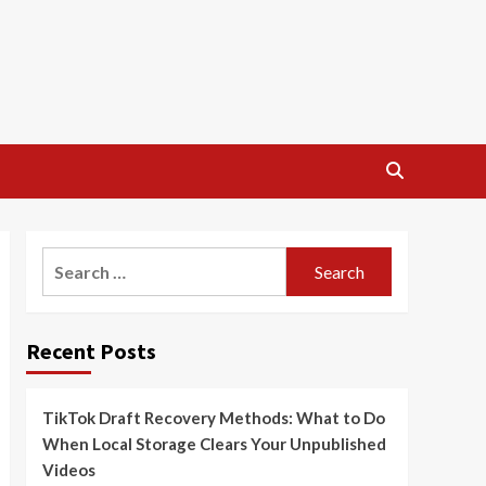
Search
for:
Recent Posts
TikTok Draft Recovery Methods: What to Do
When Local Storage Clears Your Unpublished
Videos