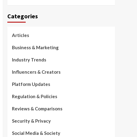
Categories
Articles
Business & Marketing
Industry Trends
Influencers & Creators
Platform Updates
Regulation & Policies
Reviews & Comparisons
Security & Privacy
Social Media & Society