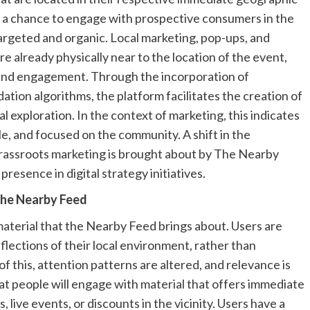
s a chance to engage with prospective consumers in the
 targeted and organic. Local marketing, pop-ups, and
e already physically near to the location of the event,
 and engagement. Through the incorporation of
ion algorithms, the platform facilitates the creation of
l exploration. In the context of marketing, this indicates
le, and focused on the community. A shift in the
rassroots marketing is brought about by The Nearby
presence in digital strategy initiatives.
the Nearby Feed
material that the Nearby Feed brings about. Users are
flections of their local environment, rather than
this, attention patterns are altered, and relevance is
that people will engage with material that offers immediate
 live events, or discounts in the vicinity. Users have a