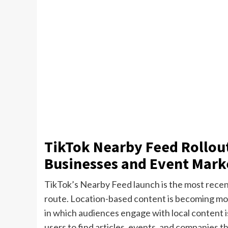
TikTok Nearby Feed Rollout
Businesses and Event Mark
TikTok’s Nearby Feed launch is the most recent
route. Location-based content is becoming mo
in which audiences engage with local content is
users to find articles, events, and companies t