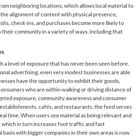
rom neighboring locations, which allows local material to
of the alignment of content with physical presence,
isits, check-ins, and purchases become more likely to
their community in a variety of ways, including that
es
 a level of exposure that has never been seen before.
onal advertising, even very modest businesses are able
esses have the opportunity to exhibit their goods,
onsumers who are within walking or driving distance of
-targeted exposure, community awareness and consumer
l establishments, cafés, and restaurants, the feed serves
eal time. When users see material as being relevant and
, which in turn increases foot traffic and fast
l basis with bigger companies in their own areas is now