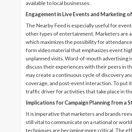
available to local businesses.
Engagement in Live Events and Marketing o
The Nearby Feed is especially useful for event
other types of entertainment. Marketers are ab
which maximizes the possibility for attendance
form video material that emphasizes event highl
unplanned visits. Word-of-mouth advertising i
discuss their experiences with their peers in 
may create a continuous cycle of discovery and 
coverage, and post-event interaction. To put it 
traffic driver for activities that take place in th
Implications for Campaign Planning from a S
It is imperative that marketers and brands ree
still vital to communicate on a national or worl
techniques are becoming more critical. The eff