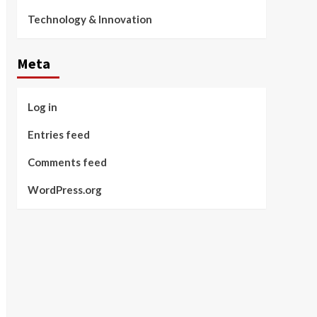
Technology & Innovation
Meta
Log in
Entries feed
Comments feed
WordPress.org