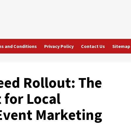
s and Conditions
Privacy Policy
Contact Us
Sitemap
eed Rollout: The
 for Local
Event Marketing