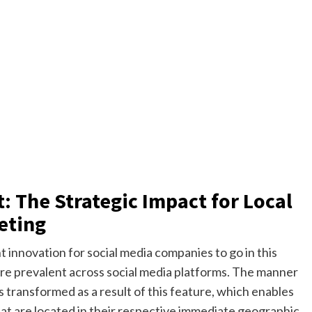
: The Strategic Impact for Local
eting
 innovation for social media companies to go in this
re prevalent across social media platforms. The manner
 transformed as a result of this feature, which enables
hat are located in their respective immediate geographic