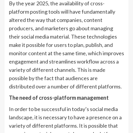
By the year 2025, the availability of cross-
platform posting tools will have fundamentally
altered the way that companies, content
producers, and marketers go about managing
their social media material. These technologies
make it possible for users to plan, publish, and
monitor content at the same time, which improves
engagement and streamlines workflow across a
variety of different channels. This is made
possible by the fact that audiences are
distributed over a number of different platforms.
The need of cross-platform management
In order to be successful in today’s social media
landscape, it is necessary to have a presence on a
variety of different platforms. It is possible that