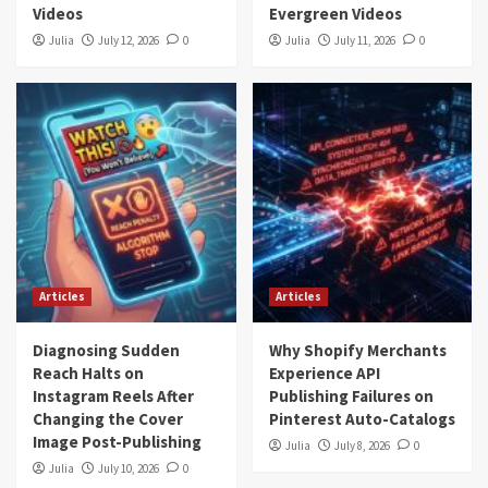
Videos
Evergreen Videos
Julia
July 12, 2026
0
Julia
July 11, 2026
0
Articles
Articles
Diagnosing Sudden
Why Shopify Merchants
Reach Halts on
Experience API
Instagram Reels After
Publishing Failures on
Changing the Cover
Pinterest Auto-Catalogs
Image Post-Publishing
Julia
July 8, 2026
0
Julia
July 10, 2026
0