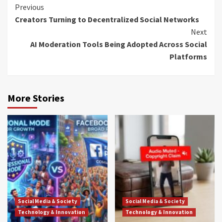
Continue
Previous
Creators Turning to Decentralized Social Networks
Reading
Next
AI Moderation Tools Being Adopted Across Social
Platforms
More Stories
Social Media & Society
Social Media & Society
Technology & Innovation
Technology & Innovation