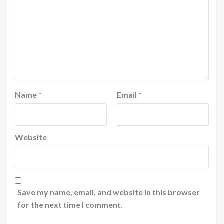
Name
*
Email
*
Website
Save my name, email, and website in this browser
for the next time I comment.