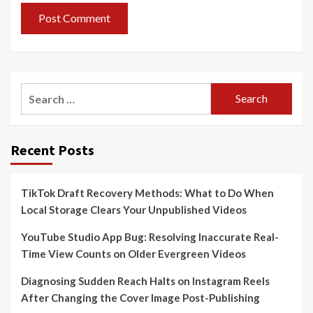
Search
for:
Recent Posts
TikTok Draft Recovery Methods: What to Do When
Local Storage Clears Your Unpublished Videos
YouTube Studio App Bug: Resolving Inaccurate Real-
Time View Counts on Older Evergreen Videos
Diagnosing Sudden Reach Halts on Instagram Reels
After Changing the Cover Image Post-Publishing