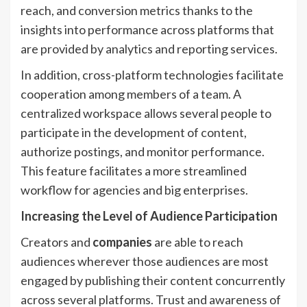
reach, and conversion metrics thanks to the
insights into performance across platforms that
are provided by analytics and reporting services.
In addition, cross-platform technologies facilitate
cooperation among members of a team. A
centralized workspace allows several people to
participate in the development of content,
authorize postings, and monitor performance.
This feature facilitates a more streamlined
workflow for agencies and big enterprises.
Increasing the Level of Audience Participation
Creators and
companies
are able to reach
audiences wherever those audiences are most
engaged by publishing their content concurrently
across several platforms. Trust and awareness of