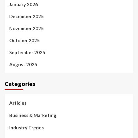
January 2026
December 2025
November 2025
October 2025
September 2025
August 2025
Categories
Articles
Business & Marketing
Industry Trends