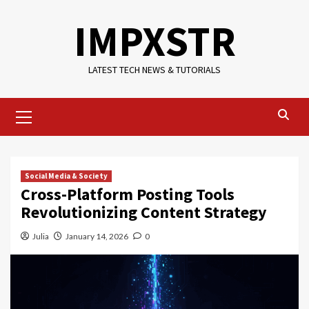
Skip
IMPXSTR
to
content
LATEST TECH NEWS & TUTORIALS
Primary
Menu
Social Media & Society
Cross-Platform Posting Tools
Revolutionizing Content Strategy
Julia
January 14, 2026
0