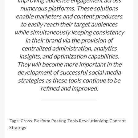
numerous platforms. These solutions
enable marketers and content producers
to easily reach their target audiences
while simultaneously keeping consistency
in their brand via the provision of
centralized administration, analytics
insights, and optimization capabilities.
They will become more important in the
development of successful social media
strategies as these tools continue to be
refined and improved.
Tags:
Cross-Platform Posting Tools Revolutionizing Content
Strategy