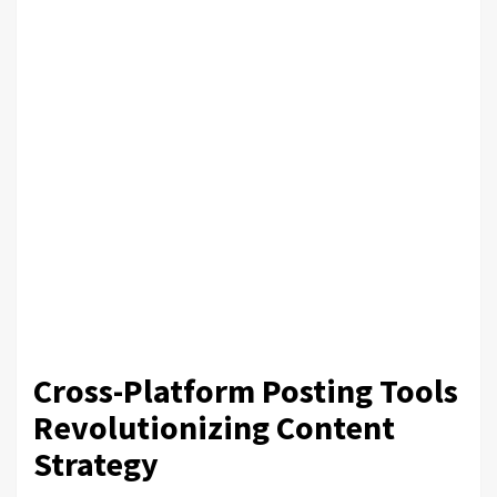
Cross-Platform Posting Tools
Revolutionizing Content
Strategy