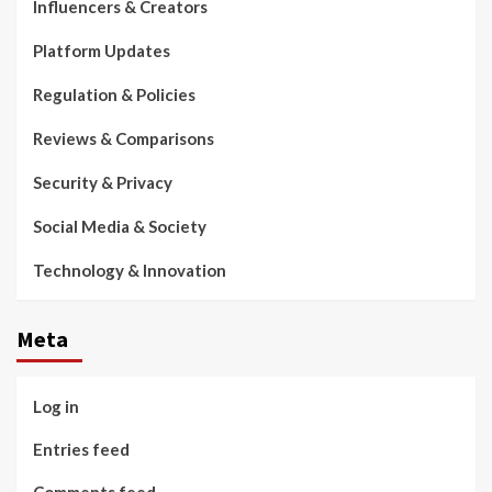
Influencers & Creators
Platform Updates
Regulation & Policies
Reviews & Comparisons
Security & Privacy
Social Media & Society
Technology & Innovation
Meta
Log in
Entries feed
Comments feed