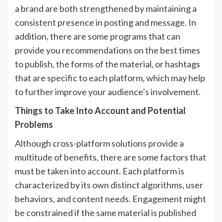
a brand are both strengthened by maintaining a
consistent presence in posting and message. In
addition, there are some programs that can
provide you recommendations on the best times
to publish, the forms of the material, or hashtags
that are specific to each platform, which may help
to further improve your audience’s involvement.
Things to Take Into Account and Potential
Problems
Although cross-platform solutions provide a
multitude of benefits, there are some factors that
must be taken into account. Each platform is
characterized by its own distinct algorithms, user
behaviors, and content needs. Engagement might
be constrained if the same material is published