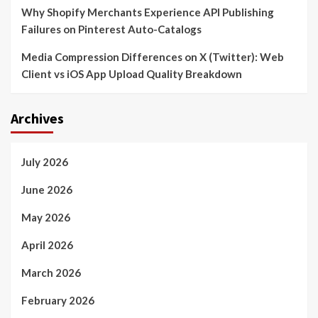
Why Shopify Merchants Experience API Publishing
Failures on Pinterest Auto-Catalogs
Media Compression Differences on X (Twitter): Web
Client vs iOS App Upload Quality Breakdown
Archives
July 2026
June 2026
May 2026
April 2026
March 2026
February 2026