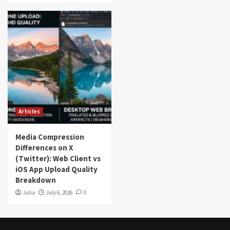
Articles
Media Compression
Differences on X
(Twitter): Web Client vs
iOS App Upload Quality
Breakdown
Julia
July 6, 2026
0