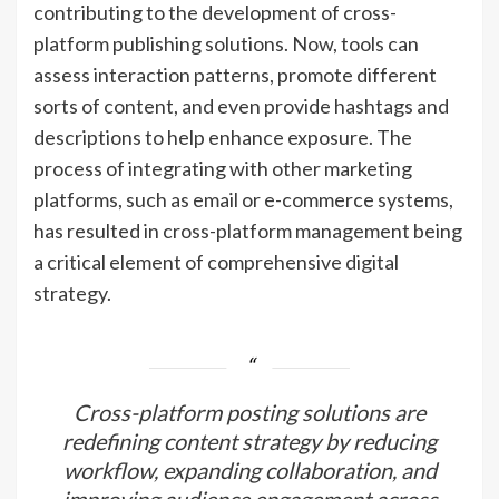
contributing to the development of cross-
platform publishing solutions. Now, tools can
assess interaction patterns, promote different
sorts of content, and even provide hashtags and
descriptions to help enhance exposure. The
process of integrating with other marketing
platforms, such as email or e-commerce systems,
has resulted in cross-platform management being
a critical element of comprehensive digital
strategy.
Cross-platform posting solutions are
redefining content strategy by reducing
workflow, expanding collaboration, and
improving audience engagement across