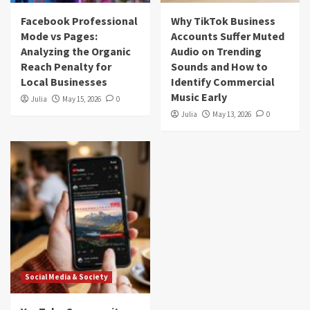
Facebook Professional
Why TikTok Business
Mode vs Pages:
Accounts Suffer Muted
Analyzing the Organic
Audio on Trending
Reach Penalty for
Sounds and How to
Local Businesses
Identify Commercial
Music Early
Julia
May 15, 2026
0
Julia
May 13, 2026
0
Social Media & Society