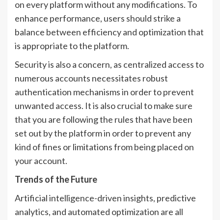
on every platform without any modifications. To
enhance performance, users should strike a
balance between efficiency and optimization that
is appropriate to the platform.
Security is also a concern, as centralized access to
numerous accounts necessitates robust
authentication mechanisms in order to prevent
unwanted access. It is also crucial to make sure
that you are following the rules that have been
set out by the platform in order to prevent any
kind of fines or limitations from being placed on
your account.
Trends of the Future
Artificial intelligence-driven insights, predictive
analytics, and automated optimization are all