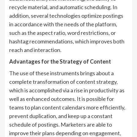
recycle material, and automatic scheduling. In
addition, several technologies optimize postings
in accordance with the needs of the platform,
such as the aspect ratio, word restrictions, or
hashtag recommendations, which improves both
reach and interaction.
Advantages for the Strategy of Content
The use of these instruments brings about a
complete transformation of content strategy,
which is accomplished via a rise in productivity as
well as enhanced outcomes. It is possible for
teams to plan content calendars more efficiently,
prevent duplication, and keep up a constant
schedule of postings. Marketers are able to
improve their plans depending on engagement,