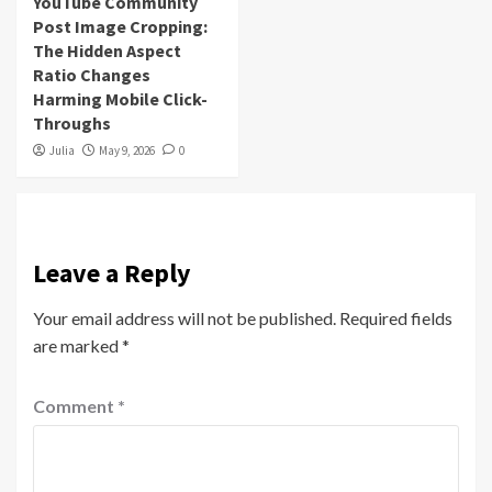
YouTube Community
Post Image Cropping:
The Hidden Aspect
Ratio Changes
Harming Mobile Click-
Throughs
Julia
May 9, 2026
0
Leave a Reply
Your email address will not be published.
Required fields
are marked
*
Comment
*