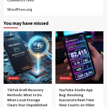
WordPress.org
You may have missed
Articles
Articles
TikTok Draft Recovery
YouTube Studio App
Methods: What to Do
Bug: Resolving
When Local Storage
Inaccurate Real-Time
Clears Your Unpublished
View Counts on Older