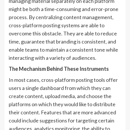
managing material separately on each platform
might be both a time-consuming and error-prone
process. By centralizing content management,
cross-platform posting systems are able to
overcome this obstacle. They are able to reduce
time, guarantee that branding is consistent, and
enable teams to maintain a consistent tone while
interacting with a variety of audiences.
The Mechanism Behind These Instruments
In most cases, cross-platform posting tools offer
users a single dashboard from which they can
create content, upload media, and choose the
platforms on which they would like to distribute
their content. Features that are more advanced
could include suggestions for targeting certain
audiences, analytics monitoring, the ability to