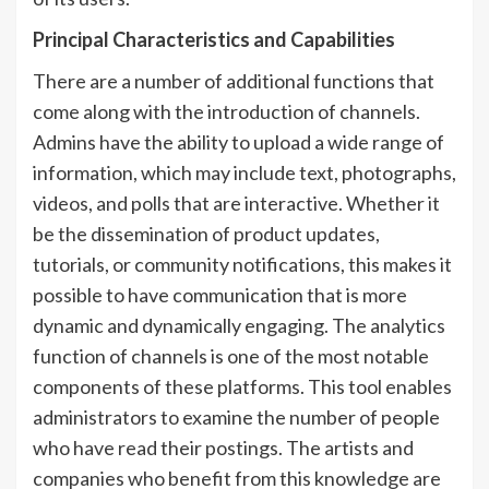
Principal Characteristics and Capabilities
There are a number of additional functions that
come along with the introduction of channels.
Admins have the ability to upload a wide range of
information, which may include text, photographs,
videos, and polls that are interactive. Whether it
be the dissemination of product updates,
tutorials, or community notifications, this makes it
possible to have communication that is more
dynamic and dynamically engaging. The analytics
function of channels is one of the most notable
components of these platforms. This tool enables
administrators to examine the number of people
who have read their postings. The artists and
companies who benefit from this knowledge are