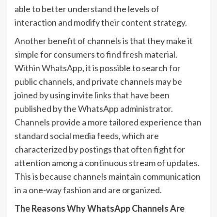
able to better understand the levels of
interaction and modify their content strategy.
Another benefit of channels is that they make it
simple for consumers to find fresh material.
Within WhatsApp, it is possible to search for
public channels, and private channels may be
joined by using invite links that have been
published by the WhatsApp administrator.
Channels provide a more tailored experience than
standard social media feeds, which are
characterized by postings that often fight for
attention among a continuous stream of updates.
This is because channels maintain communication
in a one-way fashion and are organized.
The Reasons Why WhatsApp Channels Are