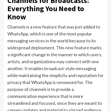
Channels for Broadcasts:
Everything You Need to
Know
Channels is a new feature that was just added to
WhatsApp, which is one of the most popular
messaging services in the world because to its
widespread deployment. This new feature marks
a significant change in the manner in which users,
artists, and organizations may connect with one
another. It enables broadcast-style messaging
while maintaining the simplicity and reputation for
privacy that WhatsApp is renowned for. The
purpose of channels is to provide a
communication experience that is more
streamlined and focused, since they are meant to
convey updates and material to a broad audience