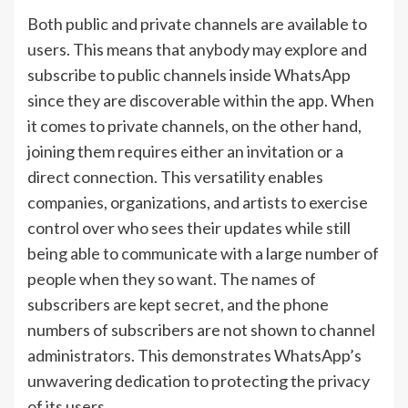
Both public and private channels are available to
users. This means that anybody may explore and
subscribe to public channels inside WhatsApp
since they are discoverable within the app. When
it comes to private channels, on the other hand,
joining them requires either an invitation or a
direct connection. This versatility enables
companies, organizations, and artists to exercise
control over who sees their updates while still
being able to communicate with a large number of
people when they so want. The names of
subscribers are kept secret, and the phone
numbers of subscribers are not shown to channel
administrators. This demonstrates WhatsApp’s
unwavering dedication to protecting the privacy
of its users.