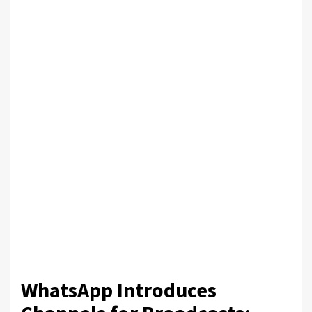
WhatsApp Introduces