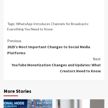
Tags:
WhatsApp Introduces Channels for Broadcasts:
Everything You Need to Know
Continue
Previous
2025’s Most Important Changes to Social Media
Reading
Platforms
Next
YouTube Monetization Changes and Updates: What
Creators Need to Know
More Stories