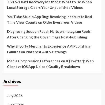
TikTok Draft Recovery Methods: What to Do When
Local Storage Clears Your Unpublished Videos
YouTube Studio App Bug: Resolving Inaccurate Real-
Time View Counts on Older Evergreen Videos
Diagnosing Sudden Reach Halts on Instagram Reels
After Changing the Cover Image Post-Publishing
Why Shopify Merchants Experience API Publishing
Failures on Pinterest Auto-Catalogs
Media Compression Differences on X (Twitter): Web
Client vs iOS App Upload Quality Breakdown
Archives
July 2026
June 2026