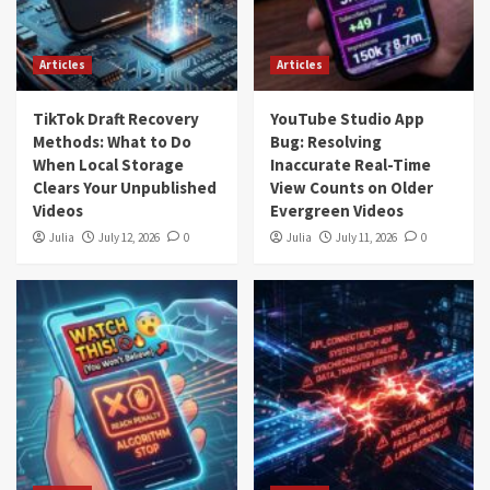
Articles
Articles
TikTok Draft Recovery
YouTube Studio App
Methods: What to Do
Bug: Resolving
When Local Storage
Inaccurate Real-Time
Clears Your Unpublished
View Counts on Older
Videos
Evergreen Videos
Julia
July 12, 2026
0
Julia
July 11, 2026
0