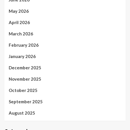
May 2026
April 2026
March 2026
February 2026
January 2026
December 2025
November 2025
October 2025
September 2025
August 2025