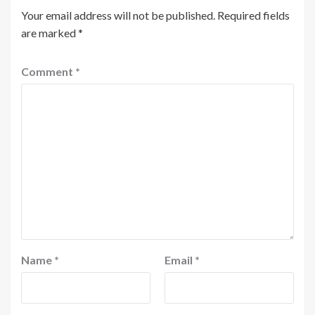
Your email address will not be published.
Required fields
are marked
*
Comment
*
Name
*
Email
*