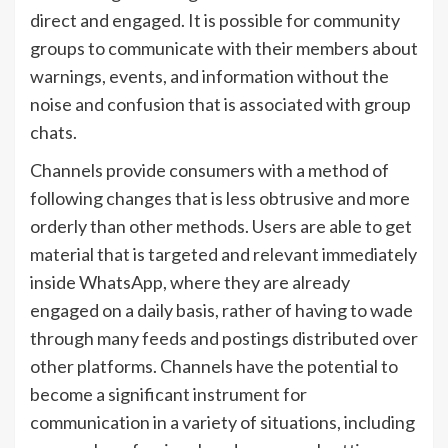
direct and engaged. It is possible for community
groups to communicate with their members about
warnings, events, and information without the
noise and confusion that is associated with group
chats.
Channels provide consumers with a method of
following changes that is less obtrusive and more
orderly than other methods. Users are able to get
material that is targeted and relevant immediately
inside WhatsApp, where they are already
engaged on a daily basis, rather of having to wade
through many feeds and postings distributed over
other platforms. Channels have the potential to
become a significant instrument for
communication in a variety of situations, including