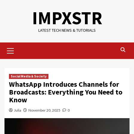
Skip
IMPXSTR
to
content
LATEST TECH NEWS & TUTORIALS
Primary
Menu
Social Media & Society
WhatsApp Introduces Channels for
Broadcasts: Everything You Need to
Know
Julia
November 20, 2025
0