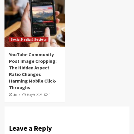
Social Media & Society
YouTube Community
Post Image Cropping:
The Hidden Aspect
Ratio Changes
Harming Mobile Click-
Throughs
Julia
May 9, 2026
0
Leave a Reply