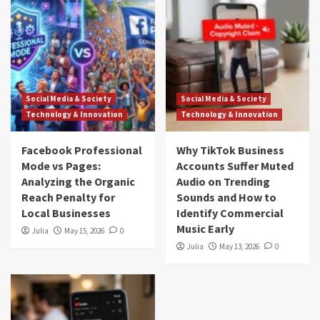
Social Media & Society
Social Media & Society
Technology & Innovation
Technology & Innovation
Facebook Professional
Why TikTok Business
Mode vs Pages:
Accounts Suffer Muted
Analyzing the Organic
Audio on Trending
Reach Penalty for
Sounds and How to
Local Businesses
Identify Commercial
Music Early
Julia
May 15, 2026
0
Julia
May 13, 2026
0