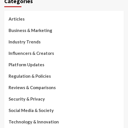
Categories
Articles
Business & Marketing
Industry Trends
Influencers & Creators
Platform Updates
Regulation & Policies
Reviews & Comparisons
Security & Privacy
Social Media & Society
Technology & Innovation