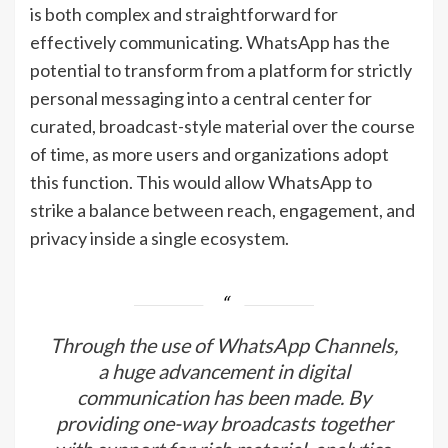
is both complex and straightforward for
effectively communicating. WhatsApp has the
potential to transform from a platform for strictly
personal messaging into a central center for
curated, broadcast-style material over the course
of time, as more users and organizations adopt
this function. This would allow WhatsApp to
strike a balance between reach, engagement, and
privacy inside a single ecosystem.
Through the use of WhatsApp Channels,
a huge advancement in digital
communication has been made. By
providing one-way broadcasts together