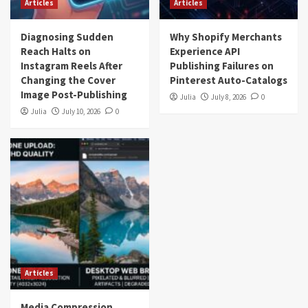
Articles
Articles
Diagnosing Sudden
Why Shopify Merchants
Reach Halts on
Experience API
Instagram Reels After
Publishing Failures on
Changing the Cover
Pinterest Auto-Catalogs
Image Post-Publishing
Julia
July 8, 2026
0
Julia
July 10, 2026
0
Articles
Media Compression