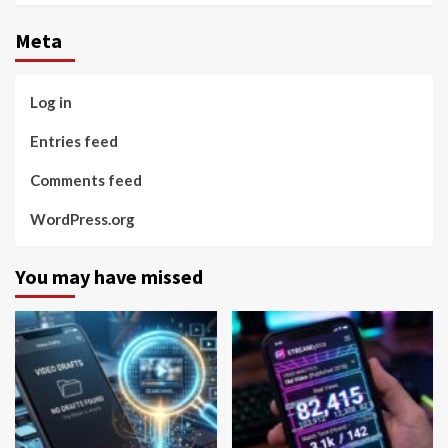
Meta
Log in
Entries feed
Comments feed
WordPress.org
You may have missed