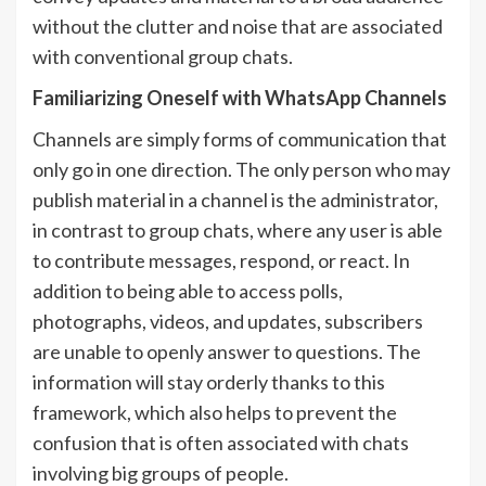
without the clutter and noise that are associated
with conventional group chats.
Familiarizing Oneself with WhatsApp Channels
Channels are simply forms of communication that
only go in one direction. The only person who may
publish material in a channel is the administrator,
in contrast to group chats, where any user is able
to contribute messages, respond, or react. In
addition to being able to access polls,
photographs, videos, and updates, subscribers
are unable to openly answer to questions. The
information will stay orderly thanks to this
framework, which also helps to prevent the
confusion that is often associated with chats
involving big groups of people.