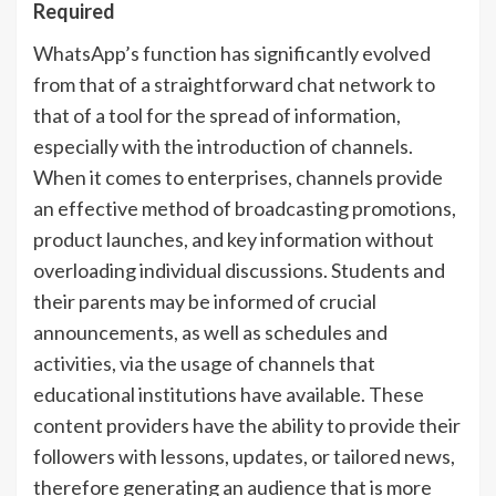
Required
WhatsApp’s function has significantly evolved
from that of a straightforward chat network to
that of a tool for the spread of information,
especially with the introduction of channels.
When it comes to enterprises, channels provide
an effective method of broadcasting promotions,
product launches, and key information without
overloading individual discussions. Students and
their parents may be informed of crucial
announcements, as well as schedules and
activities, via the usage of channels that
educational institutions have available. These
content providers have the ability to provide their
followers with lessons, updates, or tailored news,
therefore generating an audience that is more