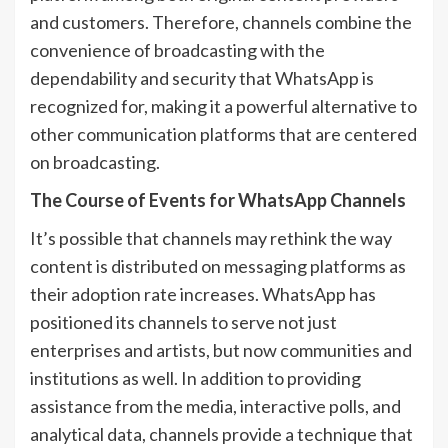
and customers. Therefore, channels combine the
convenience of broadcasting with the
dependability and security that WhatsApp is
recognized for, making it a powerful alternative to
other communication platforms that are centered
on broadcasting.
The Course of Events for WhatsApp Channels
It’s possible that channels may rethink the way
content is distributed on messaging platforms as
their adoption rate increases. WhatsApp has
positioned its channels to serve not just
enterprises and artists, but now communities and
institutions as well. In addition to providing
assistance from the media, interactive polls, and
analytical data, channels provide a technique that