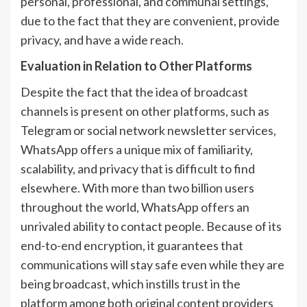
personal, professional, and communal settings,
due to the fact that they are convenient, provide
privacy, and have a wide reach.
Evaluation in Relation to Other Platforms
Despite the fact that the idea of broadcast
channels is present on other platforms, such as
Telegram or social network newsletter services,
WhatsApp offers a unique mix of familiarity,
scalability, and privacy that is difficult to find
elsewhere. With more than two billion users
throughout the world, WhatsApp offers an
unrivaled ability to contact people. Because of its
end-to-end encryption, it guarantees that
communications will stay safe even while they are
being broadcast, which instills trust in the
platform among both original content providers