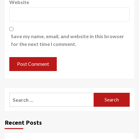
Website
Save my name, email, and website in this browser
for the next time I comment.
Search
for:
Recent Posts