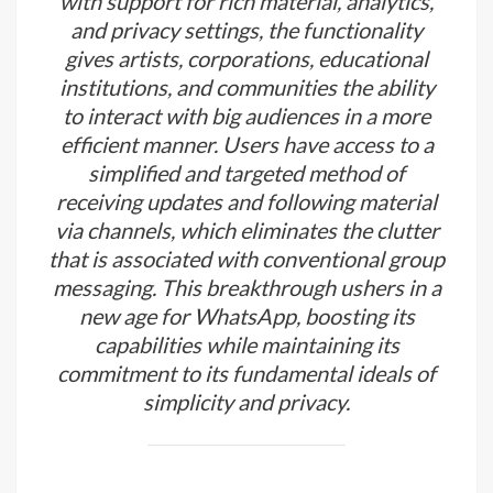
with support for rich material, analytics,
and privacy settings, the functionality
gives artists, corporations, educational
institutions, and communities the ability
to interact with big audiences in a more
efficient manner. Users have access to a
simplified and targeted method of
receiving updates and following material
via channels, which eliminates the clutter
that is associated with conventional group
messaging. This breakthrough ushers in a
new age for WhatsApp, boosting its
capabilities while maintaining its
commitment to its fundamental ideals of
simplicity and privacy.