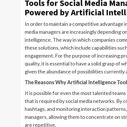
Tools for Social Media Man
Powered by Artificial Intel
In order to maintain a competitive advantage in 
media managers are increasingly depending on c
intelligence. The way in which companies comm
these solutions, which include capabilities su
engagement. For the purpose of increasing prod
quality, it is essential to have a solid grasp o
given the abundance of possibilities currently 
The Reasons Why Artificial Intelligence To
It is possible for even the most talented tea
that is required by social media networks. By
hashtags, and monitoring interaction patterns, 
managers, allowing them to concentrate on stra
are repetitive.