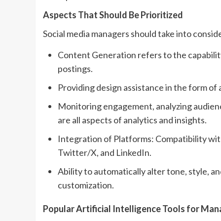
Aspects That Should Be Prioritized
Social media managers should take into conside
Content Generation refers to the capability 
postings.
Providing design assistance in the form of 
Monitoring engagement, analyzing audience
are all aspects of analytics and insights.
Integration of Platforms: Compatibility w
Twitter/X, and LinkedIn.
Ability to automatically alter tone, style,
customization.
Popular Artificial Intelligence Tools for Ma