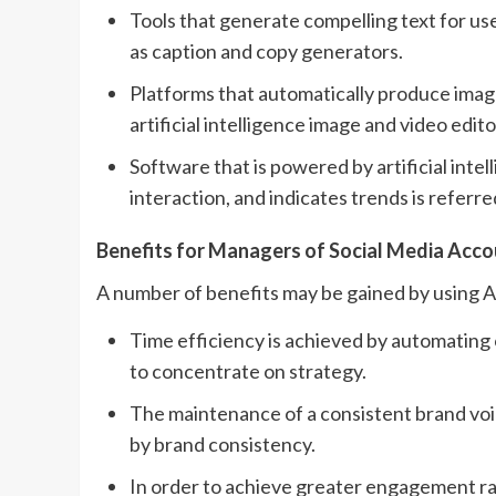
Tools that generate compelling text for use
as caption and copy generators.
Platforms that automatically produce image
artificial intelligence image and video edito
Software that is powered by artificial inte
interaction, and indicates trends is referre
Benefits for Managers of Social Media Acc
A number of benefits may be gained by using AI
Time efficiency is achieved by automating
to concentrate on strategy.
The maintenance of a consistent brand voice
by brand consistency.
In order to achieve greater engagement rat