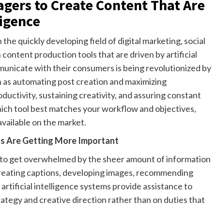
agers to Create Content That Are
ligence
the quickly developing field of digital marketing, social
ontent production tools that are driven by artificial
unicate with their consumers is being revolutionized by
ch as automating post creation and maximizing
uctivity, sustaining creativity, and assuring constant
f which tool best matches your workflow and objectives,
available on the market.
ols Are Getting More Important
ms to get overwhelmed by the sheer amount of information
 creating captions, developing images, recommending
artificial intelligence systems provide assistance to
tegy and creative direction rather than on duties that