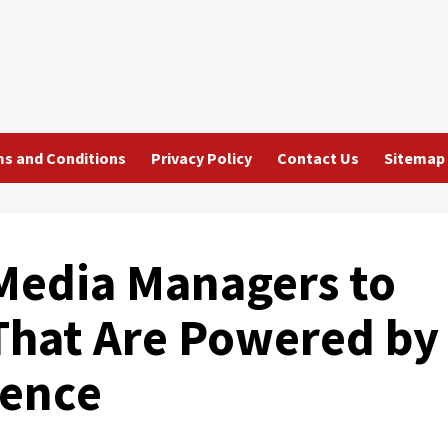
s and Conditions
Privacy Policy
Contact Us
Sitemap
 Media Managers to
That Are Powered by
igence