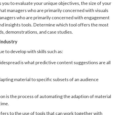
s you to evaluate your unique objectives, the size of your
e that managers who are primarily concerned with visuals
 managers who are primarily concerned with engagement
d insights tools. Determine which tool offers the most
ds, demonstrations, and case studies.
 Industry
nue to develop with skills such as:
despread is what predictive content suggestions are all
pting material to specific subsets of an audience
ion is the process of automating the adaption of material
time.
refers to the use of tools that can work together with