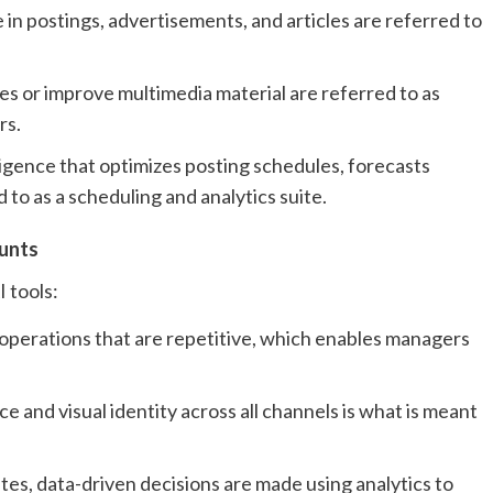
 in postings, advertisements, and articles are referred to
s or improve multimedia material are referred to as
rs.
lligence that optimizes posting schedules, forecasts
d to as a scheduling and analytics suite.
ounts
 tools:
 operations that are repetitive, which enables managers
 and visual identity across all channels is what is meant
es, data-driven decisions are made using analytics to