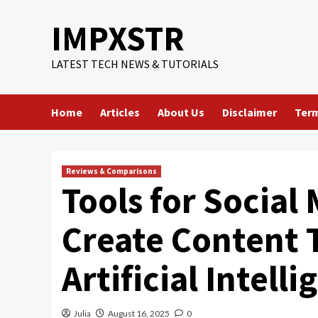
Skip
IMPXSTR
to
content
LATEST TECH NEWS & TUTORIALS
Home
Articles
About Us
Disclaimer
Term
Reviews & Comparisons
Tools for Social
Create Content 
Artificial Intell
Julia
August 16, 2025
0