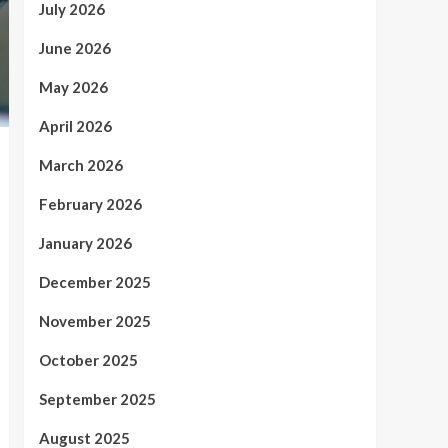
July 2026
June 2026
May 2026
April 2026
March 2026
February 2026
January 2026
December 2025
November 2025
October 2025
September 2025
August 2025