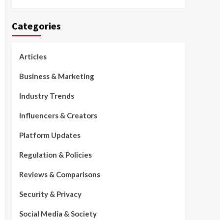
Categories
Articles
Business & Marketing
Industry Trends
Influencers & Creators
Platform Updates
Regulation & Policies
Reviews & Comparisons
Security & Privacy
Social Media & Society