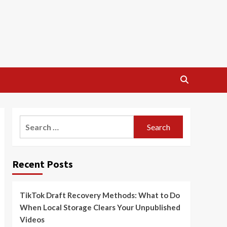
Search
for:
Recent Posts
TikTok Draft Recovery Methods: What to Do
When Local Storage Clears Your Unpublished
Videos