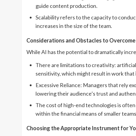
guide content production.
Scalability refers to the capacity to cond
increases in the size of the team.
Considerations and Obstacles to Overcome
While AI has the potential to dramatically incr
There are limitations to creativity: artifici
sensitivity, which might result in work that 
Excessive Reliance: Managers that rely exce
lowering their audience’s trust and authent
The cost of high-end technologies is ofte
within the financial means of smaller teams
Choosing the Appropriate Instrument for Y