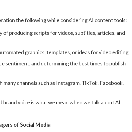
ration the following while considering AI content tools:
of producing scripts for videos, subtitles, articles, and
automated graphics, templates, or ideas for video editing.
 sentiment, and determining the best times to publish
ith many channels such as Instagram, TikTok, Facebook,
 and brand voice is what we mean when we talk about AI
nagers of Social Media