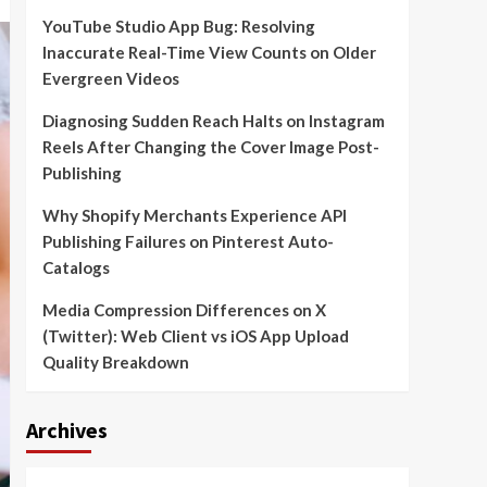
YouTube Studio App Bug: Resolving
Inaccurate Real-Time View Counts on Older
Evergreen Videos
Diagnosing Sudden Reach Halts on Instagram
Reels After Changing the Cover Image Post-
Publishing
Why Shopify Merchants Experience API
Publishing Failures on Pinterest Auto-
Catalogs
Media Compression Differences on X
(Twitter): Web Client vs iOS App Upload
Quality Breakdown
Archives