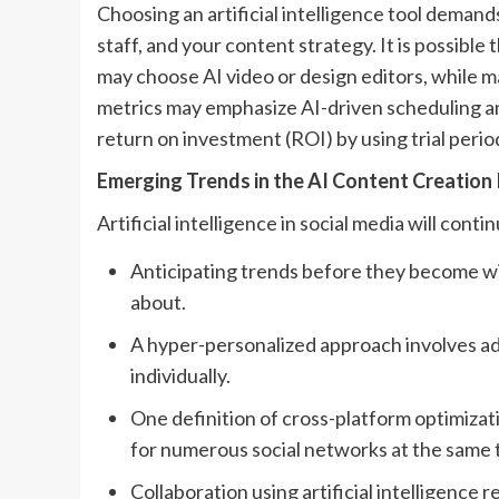
Choosing an artificial intelligence tool demand
staff, and your content strategy. It is possibl
may choose AI video or design editors, while
metrics may emphasize AI-driven scheduling an
return on investment (ROI) by using trial perio
Emerging Trends in the AI Content Creation
Artificial intelligence in social media will conti
Anticipating trends before they become wi
about.
A hyper-personalized approach involves ada
individually.
One definition of cross-platform optimizat
for numerous social networks at the same 
Collaboration using artificial intelligence 