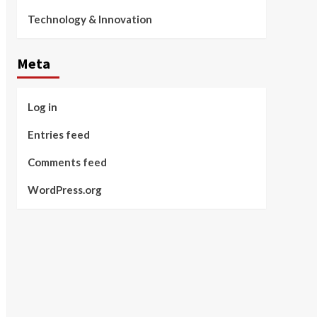
Technology & Innovation
Meta
Log in
Entries feed
Comments feed
WordPress.org