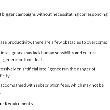
uct bigger campaigns without necessitating corresponding
ease productivity, there are a few obstacles to overcome:
al intelligence may lack human sensibility and cultural
is generic or tone deaf.
ssively on artificial intelligence run the danger of
icity.
n accompanied with subscription fees, which may not be
.
our Requirements