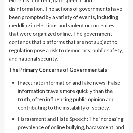
extremist content, hate speech, and
disinformation. The actions of governments have
been prompted by a variety of events, including
meddling in elections and violent occurrences
that were organized online. The government
contends that platforms that are not subject to
regulation pose a risk to democracy, public safety,
and national security.
The Primary Concerns of Governmentals
Inaccurate information and fake news: False
information travels more quickly than the
truth, often influencing public opinion and
contributing to the instability of society.
Harassment and Hate Speech: The increasing
prevalence of online bullying, harassment, and