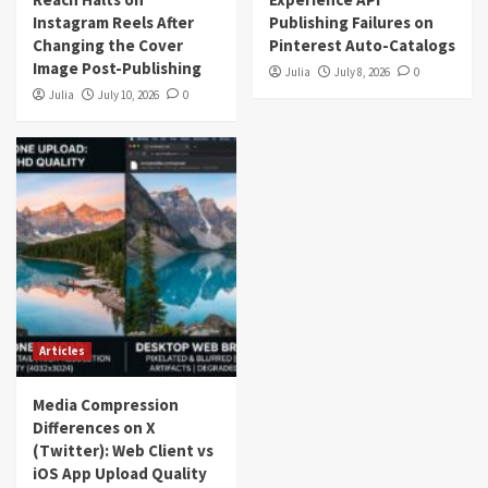
Instagram Reels After
Publishing Failures on
Changing the Cover
Pinterest Auto-Catalogs
Image Post-Publishing
Julia
July 8, 2026
0
Julia
July 10, 2026
0
Articles
Media Compression
Differences on X
(Twitter): Web Client vs
iOS App Upload Quality