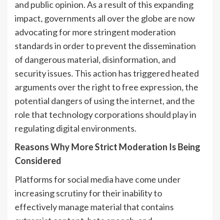
and public opinion. As a result of this expanding
impact, governments all over the globe are now
advocating for more stringent moderation
standards in order to prevent the dissemination
of dangerous material, disinformation, and
security issues. This action has triggered heated
arguments over the right to free expression, the
potential dangers of using the internet, and the
role that technology corporations should play in
regulating digital environments.
Reasons Why More Strict Moderation Is Being
Considered
Platforms for social media have come under
increasing scrutiny for their inability to
effectively manage material that contains