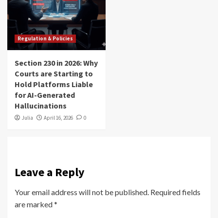
Regulation & Policies
Section 230 in 2026: Why
Courts are Starting to
Hold Platforms Liable
for AI-Generated
Hallucinations
Julia
April 16, 2026
0
Leave a Reply
Your email address will not be published.
Required fields
are marked
*