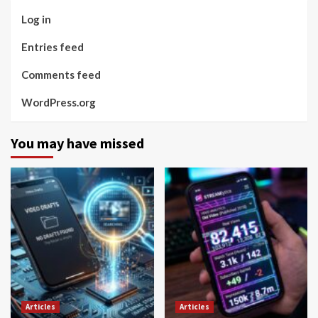
Log in
Entries feed
Comments feed
WordPress.org
You may have missed
Articles
Articles