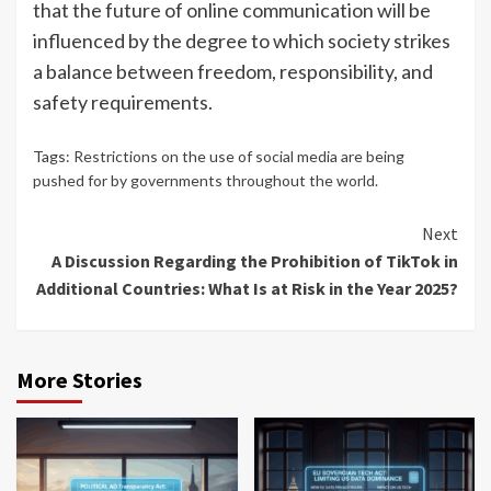
that the future of online communication will be
influenced by the degree to which society strikes
a balance between freedom, responsibility, and
safety requirements.
Tags:
Restrictions on the use of social media are being
pushed for by governments throughout the world.
Continue
Next
A Discussion Regarding the Prohibition of TikTok in
Reading
Additional Countries: What Is at Risk in the Year 2025?
More Stories