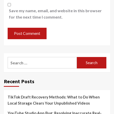
Save my name, email, and website in this browser
for the next time I comment.
Search
for:
Recent Posts
TikTok Draft Recovery Methods: What to Do When
Local Storage Clears Your Unpublished Videos
YouTube Studio App Bug: Resolving Inaccurate Real-