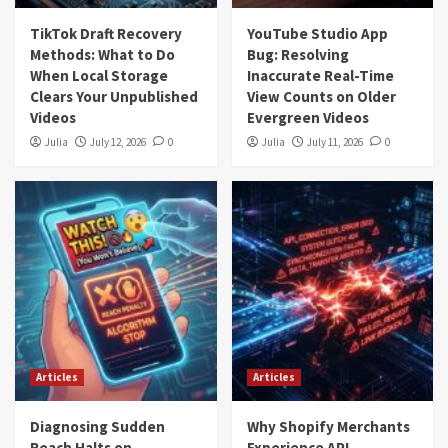
TikTok Draft Recovery
YouTube Studio App
Methods: What to Do
Bug: Resolving
When Local Storage
Inaccurate Real-Time
Clears Your Unpublished
View Counts on Older
Videos
Evergreen Videos
Julia
July 12, 2026
0
Julia
July 11, 2026
0
Articles
Articles
Diagnosing Sudden
Why Shopify Merchants
Reach Halts on
Experience API