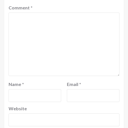
Comment
*
Name
*
Email
*
Website