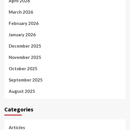
April 2026
March 2026
February 2026
January 2026
December 2025
November 2025
October 2025
September 2025
August 2025
Categories
Articles