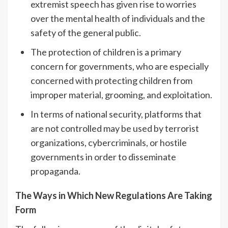
extremist speech has given rise to worries
over the mental health of individuals and the
safety of the general public.
The protection of children is a primary
concern for governments, who are especially
concerned with protecting children from
improper material, grooming, and exploitation.
In terms of national security, platforms that
are not controlled may be used by terrorist
organizations, cybercriminals, or hostile
governments in order to disseminate
propaganda.
The Ways in Which New Regulations Are Taking
Form