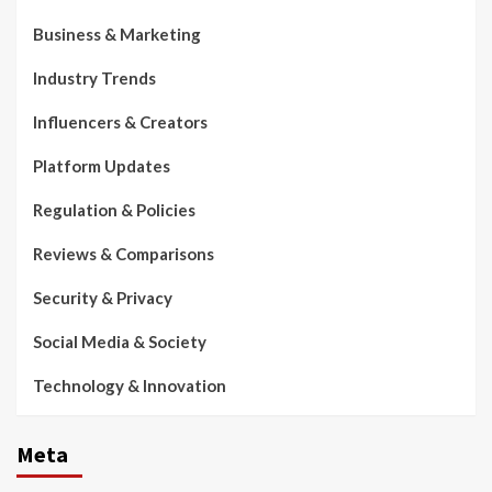
Business & Marketing
Industry Trends
Influencers & Creators
Platform Updates
Regulation & Policies
Reviews & Comparisons
Security & Privacy
Social Media & Society
Technology & Innovation
Meta