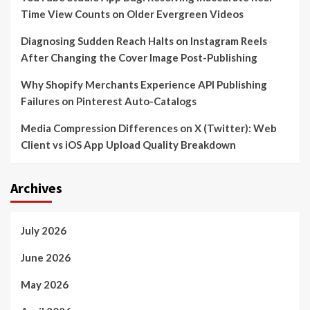
Time View Counts on Older Evergreen Videos
Diagnosing Sudden Reach Halts on Instagram Reels
After Changing the Cover Image Post-Publishing
Why Shopify Merchants Experience API Publishing
Failures on Pinterest Auto-Catalogs
Media Compression Differences on X (Twitter): Web
Client vs iOS App Upload Quality Breakdown
Archives
July 2026
June 2026
May 2026