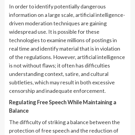
In order to identify potentially dangerous
information on a large scale, artificial intelligence-
driven moderation techniques are gaining
widespread use. It is possible for these
technologies to examine millions of postings in
real time and identify material that is in violation
of the regulations. However, artificial intelligence
is not without flaws; it often has difficulties
understanding context, satire, and cultural
subtleties, which may result in both excessive
censorship and inadequate enforcement.
Regulating Free Speech While Maintaining a
Balance
The difficulty of striking a balance between the
protection of free speech and the reduction of