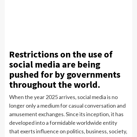
Restrictions on the use of
social media are being
pushed for by governments
throughout the world.
When the year 2025 arrives, social media is no
longer only a medium for casual conversation and
amusement exchanges. Since its inception, it has
developed into a formidable worldwide entity
that exerts influence on politics, business, society,