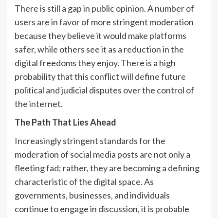
There is still a gap in public opinion. A number of
users are in favor of more stringent moderation
because they believe it would make platforms
safer, while others see it as a reduction in the
digital freedoms they enjoy. There is a high
probability that this conflict will define future
political and judicial disputes over the control of
the internet.
The Path That Lies Ahead
Increasingly stringent standards for the
moderation of social media posts are not only a
fleeting fad; rather, they are becoming a defining
characteristic of the digital space. As
governments, businesses, and individuals
continue to engage in discussion, it is probable