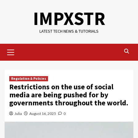
Skip
IMPXSTR
to
content
LATEST TECH NEWS & TUTORIALS
Primary
Menu
Regulation & Policies
Restrictions on the use of social
media are being pushed for by
governments throughout the world.
Julia
August 16, 2025
0