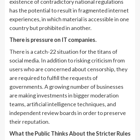
existence of contradictory national regulations
has the potential to result in fragmented internet
experiences, in which material is accessible in one
country but prohibited in another.
There is pressure on IT companies.
There is a catch-22 situation for the titans of
social media. In addition to risking criticism from
users who are concerned about censorship, they
are required to fulfill the requests of
governments. A growing number of businesses
are making investments in bigger moderation
teams, artificial intelligence techniques, and
independent review boards in order to preserve
their reputation.
What the Public Thinks About the Stricter Rules