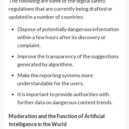
The following are some of the digital safety
regulations that are currently being drafted or
updated in a number of countries:
Dispose of potentially dangerous information
within a few hours after its discovery or
complaint.
Improve the transparency of the suggestions
generated by algorithms.
Make the reporting systems more
understandable for the users.
It is important to provide authorities with
further data on dangerous content trends.
Moderation and the Function of Artificial
Intelligence in the World