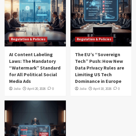
Regulation & Policies
Regulation & Policies
AI Content Labeling
The EU’s “Sovereign
Laws: The Mandatory
Tech” Push: How New
“Watermark” Standard
Data Privacy Rules are
for All Political Social
Limiting US Tech
Media Ads
Dominance in Europe
Julia
April 20, 2026
0
Julia
April 18, 2026
0