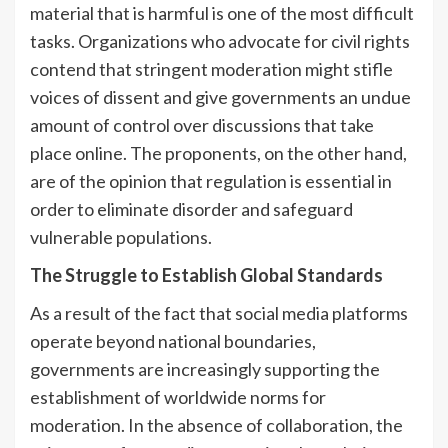
material that is harmful is one of the most difficult
tasks. Organizations who advocate for civil rights
contend that stringent moderation might stifle
voices of dissent and give governments an undue
amount of control over discussions that take
place online. The proponents, on the other hand,
are of the opinion that regulation is essential in
order to eliminate disorder and safeguard
vulnerable populations.
The Struggle to Establish Global Standards
As a result of the fact that social media platforms
operate beyond national boundaries,
governments are increasingly supporting the
establishment of worldwide norms for
moderation. In the absence of collaboration, the