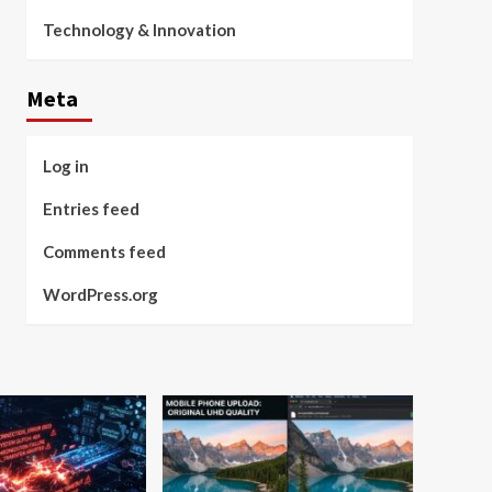
Technology & Innovation
Meta
Log in
Entries feed
Comments feed
WordPress.org