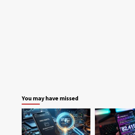
You may have missed