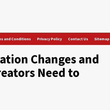
s and Conditions
Privacy Policy
Contact Us
Sitemap
ation Changes and
eators Need to