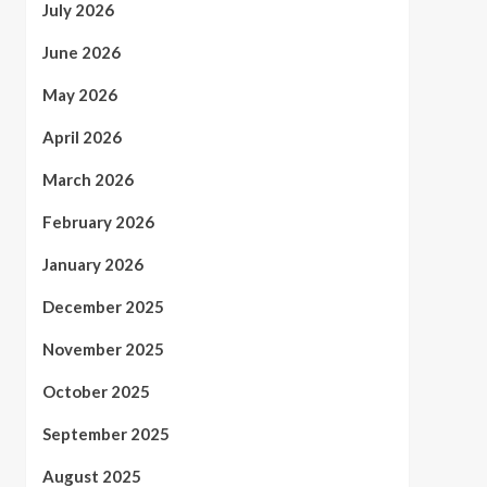
July 2026
June 2026
May 2026
April 2026
March 2026
February 2026
January 2026
December 2025
November 2025
October 2025
September 2025
August 2025