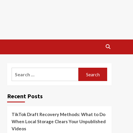
Search
for:
Recent Posts
TikTok Draft Recovery Methods: What to Do
When Local Storage Clears Your Unpublished
Videos