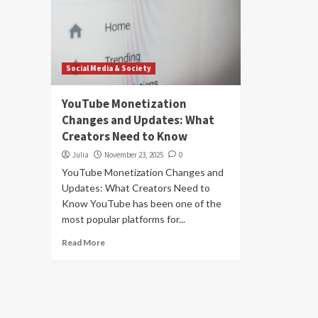
Social Media & Society
YouTube Monetization
Changes and Updates: What
Creators Need to Know
Julia
November 23, 2025
0
YouTube Monetization Changes and
Updates: What Creators Need to
Know YouTube has been one of the
most popular platforms for...
Read More