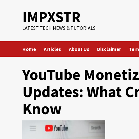
Skip
IMPXSTR
to
content
LATEST TECH NEWS & TUTORIALS
Home
Articles
About Us
Disclaimer
Term
YouTube Monetiz
Updates: What Cr
Know