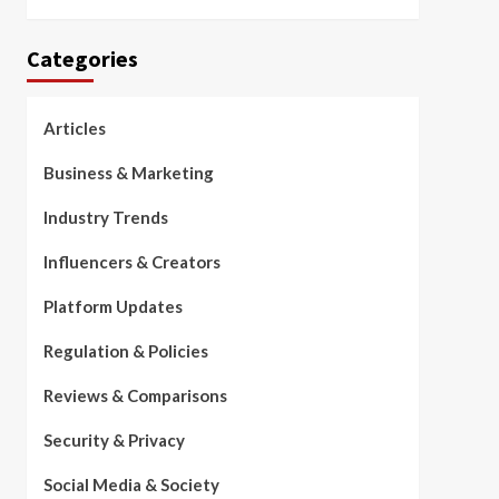
Categories
Articles
Business & Marketing
Industry Trends
Influencers & Creators
Platform Updates
Regulation & Policies
Reviews & Comparisons
Security & Privacy
Social Media & Society