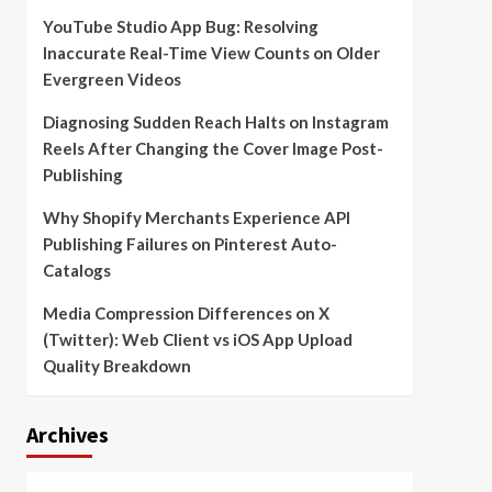
YouTube Studio App Bug: Resolving
Inaccurate Real-Time View Counts on Older
Evergreen Videos
Diagnosing Sudden Reach Halts on Instagram
Reels After Changing the Cover Image Post-
Publishing
Why Shopify Merchants Experience API
Publishing Failures on Pinterest Auto-
Catalogs
Media Compression Differences on X
(Twitter): Web Client vs iOS App Upload
Quality Breakdown
Archives