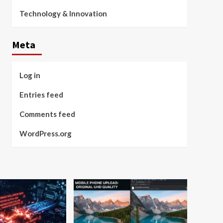
Technology & Innovation
Meta
Log in
Entries feed
Comments feed
WordPress.org