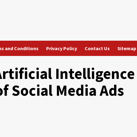
s and Conditions
Privacy Policy
Contact Us
Sitemap
rtificial Intelligence
of Social Media Ads