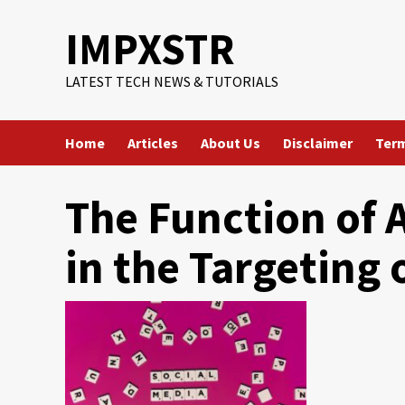
Skip
IMPXSTR
to
content
LATEST TECH NEWS & TUTORIALS
Home
Articles
About Us
Disclaimer
Term
The Function of A
in the Targeting 