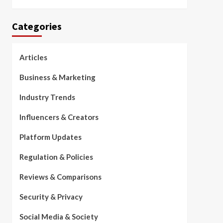
Categories
Articles
Business & Marketing
Industry Trends
Influencers & Creators
Platform Updates
Regulation & Policies
Reviews & Comparisons
Security & Privacy
Social Media & Society