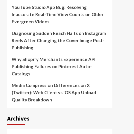
YouTube Studio App Bug: Resolving
Inaccurate Real-Time View Counts on Older
Evergreen Videos
Diagnosing Sudden Reach Halts on Instagram
Reels After Changing the Cover Image Post-
Publishing
Why Shopify Merchants Experience API
Publishing Failures on Pinterest Auto-
Catalogs
Media Compression Differences on X
(Twitter): Web Client vs iOS App Upload
Quality Breakdown
Archives