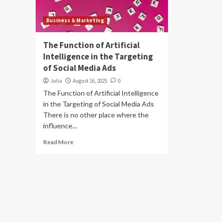
Business & Marketing
The Function of Artificial
Intelligence in the Targeting
of Social Media Ads
Julia
August 16, 2025
0
The Function of Artificial Intelligence
in the Targeting of Social Media Ads
There is no other place where the
influence...
Read More