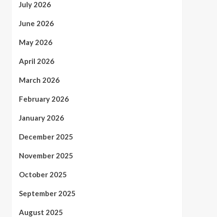
July 2026
June 2026
May 2026
April 2026
March 2026
February 2026
January 2026
December 2025
November 2025
October 2025
September 2025
August 2025