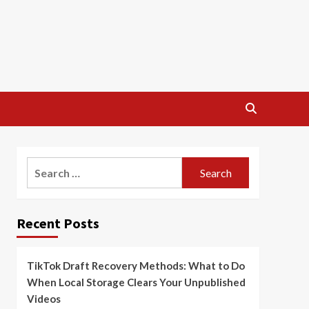
Search
for:
Recent Posts
TikTok Draft Recovery Methods: What to Do
When Local Storage Clears Your Unpublished
Videos