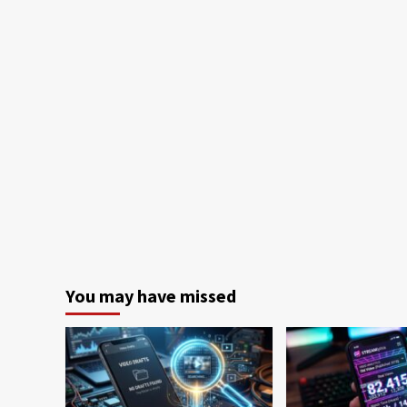
You may have missed