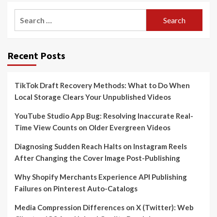
Search
for:
Recent Posts
TikTok Draft Recovery Methods: What to Do When
Local Storage Clears Your Unpublished Videos
YouTube Studio App Bug: Resolving Inaccurate Real-
Time View Counts on Older Evergreen Videos
Diagnosing Sudden Reach Halts on Instagram Reels
After Changing the Cover Image Post-Publishing
Why Shopify Merchants Experience API Publishing
Failures on Pinterest Auto-Catalogs
Media Compression Differences on X (Twitter): Web