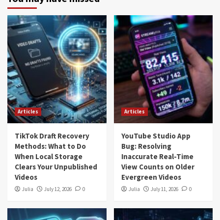
Articles
Articles
TikTok Draft Recovery
YouTube Studio App
Methods: What to Do
Bug: Resolving
When Local Storage
Inaccurate Real-Time
Clears Your Unpublished
View Counts on Older
Videos
Evergreen Videos
Julia
July 12, 2026
0
Julia
July 11, 2026
0