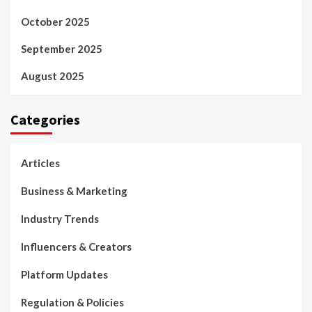
October 2025
September 2025
August 2025
Categories
Articles
Business & Marketing
Industry Trends
Influencers & Creators
Platform Updates
Regulation & Policies