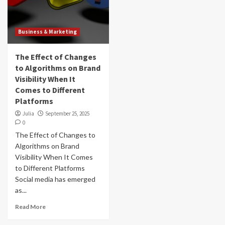
Business & Marketing
The Effect of Changes
to Algorithms on Brand
Visibility When It
Comes to Different
Platforms
Julia
September 25, 2025
0
The Effect of Changes to
Algorithms on Brand
Visibility When It Comes
to Different Platforms
Social media has emerged
as...
Read More