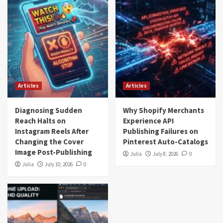
Articles
Articles
Diagnosing Sudden
Why Shopify Merchants
Reach Halts on
Experience API
Instagram Reels After
Publishing Failures on
Changing the Cover
Pinterest Auto-Catalogs
Image Post-Publishing
Julia
July 8, 2026
0
Julia
July 10, 2026
0