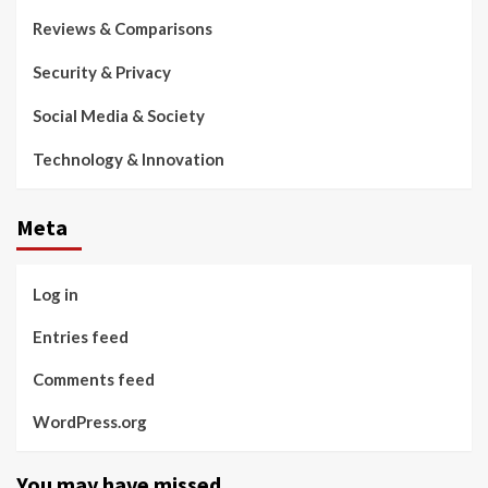
Reviews & Comparisons
Security & Privacy
Social Media & Society
Technology & Innovation
Meta
Log in
Entries feed
Comments feed
WordPress.org
You may have missed