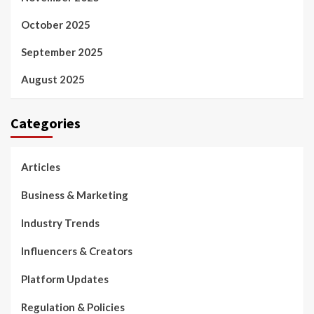
October 2025
September 2025
August 2025
Categories
Articles
Business & Marketing
Industry Trends
Influencers & Creators
Platform Updates
Regulation & Policies