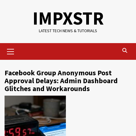
Skip
IMPXSTR
to
content
LATEST TECH NEWS & TUTORIALS
Primary
Menu
Facebook Group Anonymous Post
Approval Delays: Admin Dashboard
Glitches and Workarounds