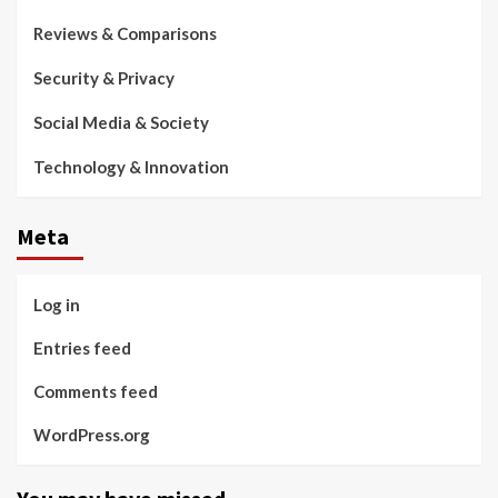
Reviews & Comparisons
Security & Privacy
Social Media & Society
Technology & Innovation
Meta
Log in
Entries feed
Comments feed
WordPress.org