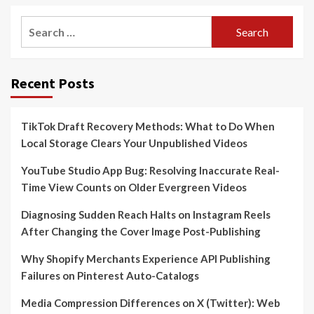
Search
for:
Recent Posts
TikTok Draft Recovery Methods: What to Do When
Local Storage Clears Your Unpublished Videos
YouTube Studio App Bug: Resolving Inaccurate Real-
Time View Counts on Older Evergreen Videos
Diagnosing Sudden Reach Halts on Instagram Reels
After Changing the Cover Image Post-Publishing
Why Shopify Merchants Experience API Publishing
Failures on Pinterest Auto-Catalogs
Media Compression Differences on X (Twitter): Web