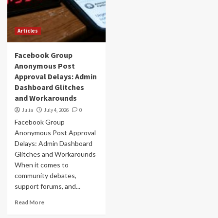
Articles
Facebook Group
Anonymous Post
Approval Delays: Admin
Dashboard Glitches
and Workarounds
Julia
July 4, 2026
0
Facebook Group
Anonymous Post Approval
Delays: Admin Dashboard
Glitches and Workarounds
When it comes to
community debates,
support forums, and...
Read More