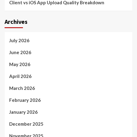
Client vs iOS App Upload Quality Breakdown
Archives
July 2026
June 2026
May 2026
April 2026
March 2026
February 2026
January 2026
December 2025
November 2025