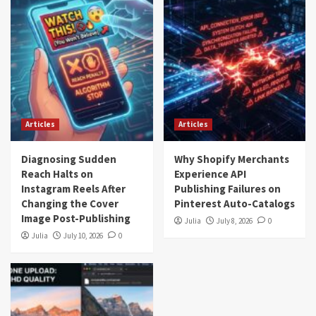
Articles
Articles
Diagnosing Sudden
Why Shopify Merchants
Reach Halts on
Experience API
Instagram Reels After
Publishing Failures on
Changing the Cover
Pinterest Auto-Catalogs
Image Post-Publishing
Julia
July 8, 2026
0
Julia
July 10, 2026
0