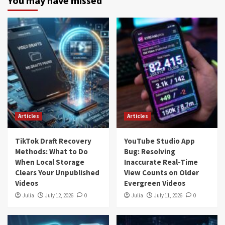
You may have missed
Articles
Articles
TikTok Draft Recovery
YouTube Studio App
Methods: What to Do
Bug: Resolving
When Local Storage
Inaccurate Real-Time
Clears Your Unpublished
View Counts on Older
Videos
Evergreen Videos
Julia
July 12, 2026
0
Julia
July 11, 2026
0