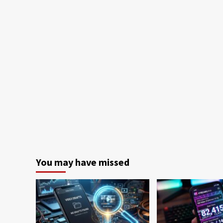
You may have missed