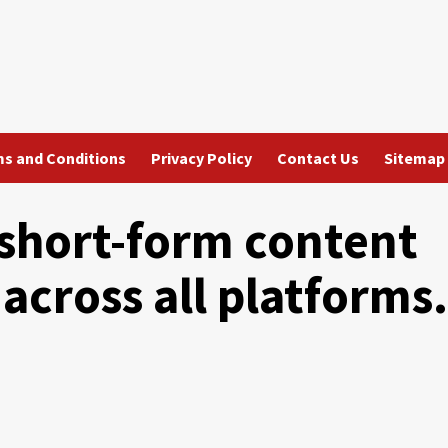
s and Conditions
Privacy Policy
Contact Us
Sitemap
 short-form content
 across all platforms.