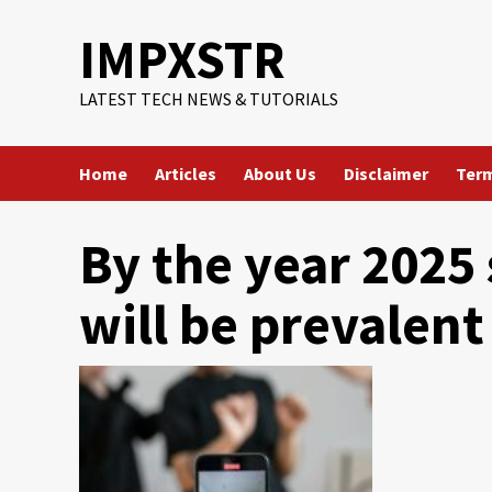
Skip
IMPXSTR
to
content
LATEST TECH NEWS & TUTORIALS
Home
Articles
About Us
Disclaimer
Term
By the year 2025
will be prevalent