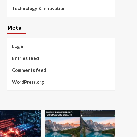
Technology & Innovation
Meta
Log in
Entries feed
Comments feed
WordPress.org