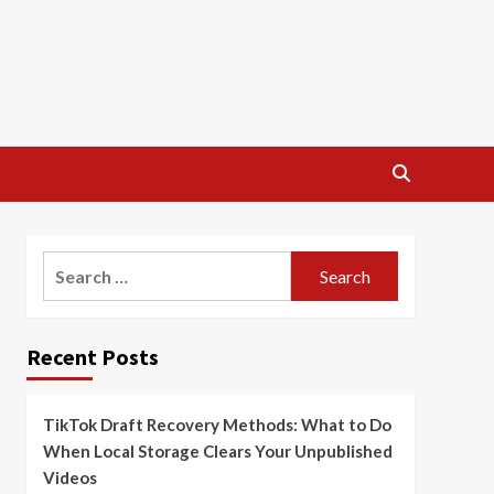
Search
for:
Recent Posts
TikTok Draft Recovery Methods: What to Do
When Local Storage Clears Your Unpublished
Videos