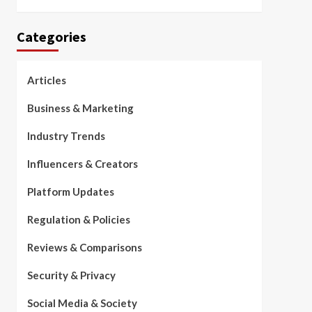
Categories
Articles
Business & Marketing
Industry Trends
Influencers & Creators
Platform Updates
Regulation & Policies
Reviews & Comparisons
Security & Privacy
Social Media & Society