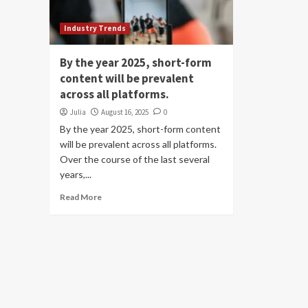
Industry Trends
By the year 2025, short-form
content will be prevalent
across all platforms.
Julia
August 16, 2025
0
By the year 2025, short-form content
will be prevalent across all platforms.
Over the course of the last several
years,...
Read More