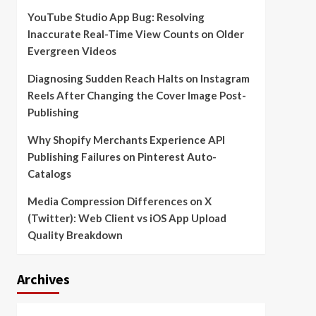
YouTube Studio App Bug: Resolving
Inaccurate Real-Time View Counts on Older
Evergreen Videos
Diagnosing Sudden Reach Halts on Instagram
Reels After Changing the Cover Image Post-
Publishing
Why Shopify Merchants Experience API
Publishing Failures on Pinterest Auto-
Catalogs
Media Compression Differences on X
(Twitter): Web Client vs iOS App Upload
Quality Breakdown
Archives