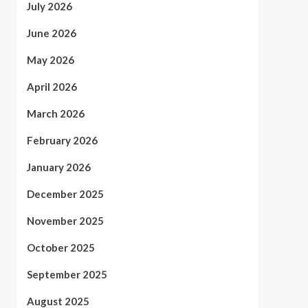
July 2026
June 2026
May 2026
April 2026
March 2026
February 2026
January 2026
December 2025
November 2025
October 2025
September 2025
August 2025